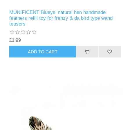
MUNIFICENT Blueys' natural hen handmade
feathers refill toy for frenzy & da bird type wand
teasers
£1.99
ADD TO CART