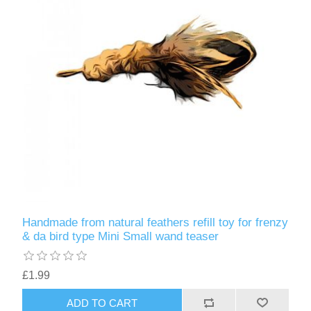
Handmade from natural feathers refill toy for frenzy
& da bird type Mini Small wand teaser
£1.99
ADD TO CART