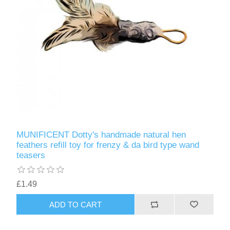
MUNIFICENT Dotty's handmade natural hen
feathers refill toy for frenzy & da bird type wand
teasers
£1.49
ADD TO CART