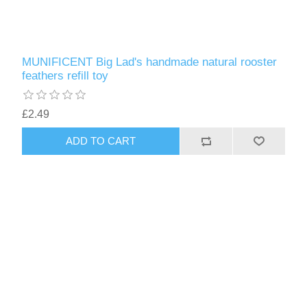
MUNIFICENT Big Lad's handmade natural rooster
feathers refill toy
£2.49
ADD TO CART