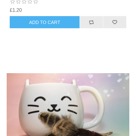
£1.20
ADD TO CART