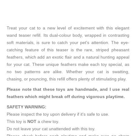
Treat your cat to a new level of excitement with this elegant
wand teaser refill. Its dual-colour body, wrapped in contrasting
soft materials, is sure to catch your pet's attention. The eye-
catching feature of this teaser is the rare, striped pheasant
feathers, which add an exotic flair and a natural hunting appeal
for your cat. These unique feathers make each toy special, as
no two patterns are alike. Whether your cat is swatting,
chasing, or pouncing, this refill offers plenty of stimulating play.
Please note that these toys are handmade, and I use real
feathers which might break off during vigorous playtime.
SAFETY WARNING:
Please inspect the toy upon delivery if it's safe to use.
This toy is
NOT
a chew toy.
Do not leave your cat unattended with this toy.