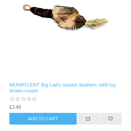
MUNIFICENT Big Lad's rooster feathers refill toy
brown-cream
£2.49
ADD TO CART