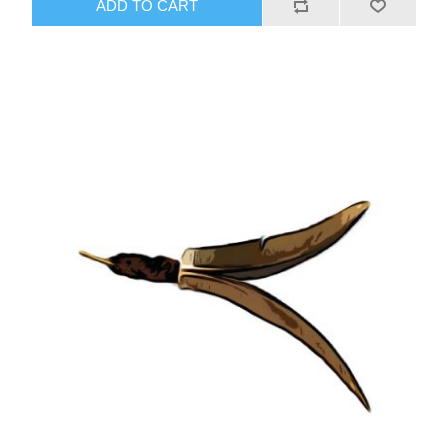
ADD TO CART