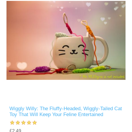
Wiggly Willy: The Fluffy-Headed, Wiggly-Tailed Cat
Toy That Will Keep Your Feline Entertained
£2.49