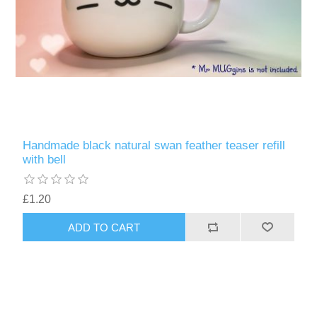
Handmade black natural swan feather teaser refill
with bell
£1.20
ADD TO CART