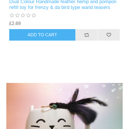
Dual Colour Handmade feather hemp and pompon
refill toy for frenzy & da bird type wand teasers
£2.69
ADD TO CART