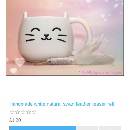
Handmade white natural swan feather teaser refill
£1.20