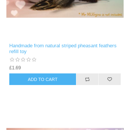
Handmade from natural striped pheasant feathers
refill toy
£1.69
ADD TO CART