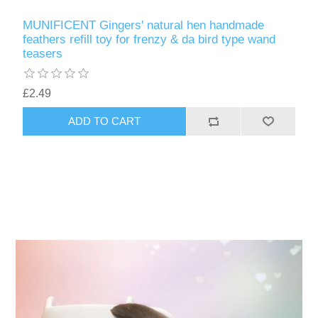
MUNIFICENT Gingers' natural hen handmade
feathers refill toy for frenzy & da bird type wand
teasers
£2.49
ADD TO CART