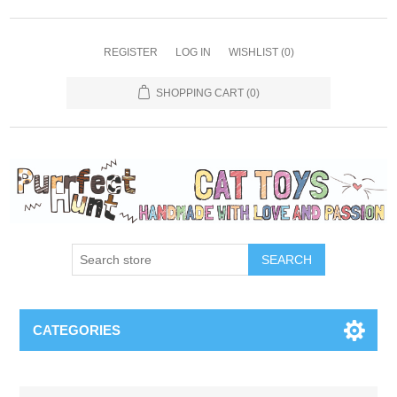
REGISTER
LOG IN
WISHLIST
(0)
SHOPPING CART
(0)
SEARCH
CATEGORIES