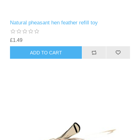
Natural pheasant hen feather refill toy
£1.49
ADD TO CART