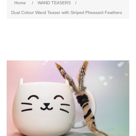
Home
/
WAND TEASERS
/
Dual Colour Wand Teaser with Striped Pheasant Feathers