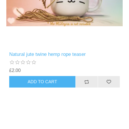
Natural jute twine hemp rope teaser
£2.00
ADD TO CART