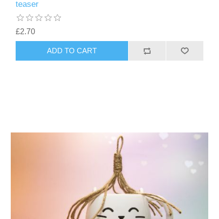
teaser
£2.70
ADD TO CART