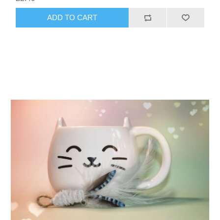
ADD TO CART