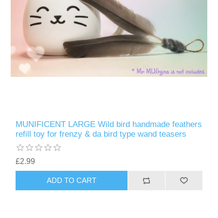
MUNIFICENT LARGE Wild bird handmade feathers
refill toy for frenzy & da bird type wand teasers
£2.99
ADD TO CART