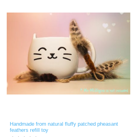
Handmade from natural fluffy patched pheasant
feathers refill toy