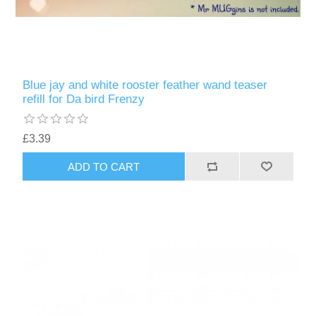
Blue jay and white rooster feather wand teaser
refill for Da bird Frenzy
£3.39
ADD TO CART