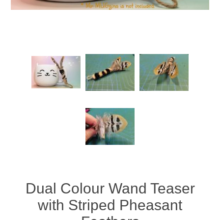
Dual Colour Wand Teaser
with Striped Pheasant