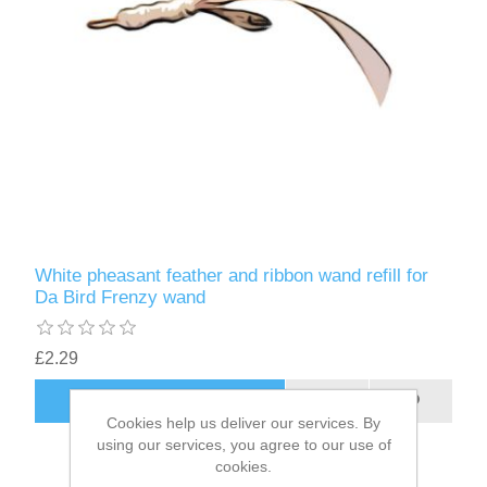
White pheasant feather and ribbon wand refill for
Da Bird Frenzy wand
£2.29
ADD TO CART
Cookies help us deliver our services. By
using our services, you agree to our use of
cookies.