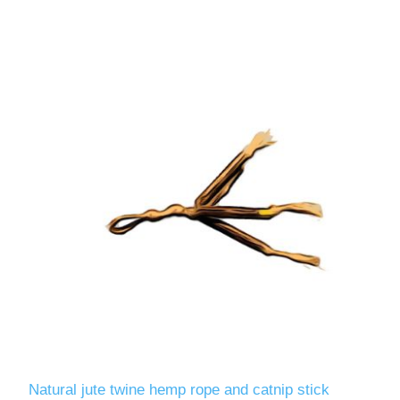
Natural jute twine hemp rope and catnip stick