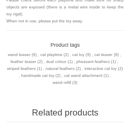
Please check before each playtime and make sure no sharp
objects are exposed (there is a metal wire inside to keep the
toy rigid).
When not in use, please put the toy away.
Product tags
wand teaser
(6)
,
cat playtime
(2)
,
cat toy
(9)
,
cat teaser
(8)
,
feather teaser
(2)
,
dual colour
(1)
,
pheasant feathers
(1)
,
striped feathers
(1)
,
natural feathers
(2)
,
interactive cat toy
(2)
,
handmade cat toy
(2)
,
cat wand attachment
(1)
,
wand refill
(3)
Related products