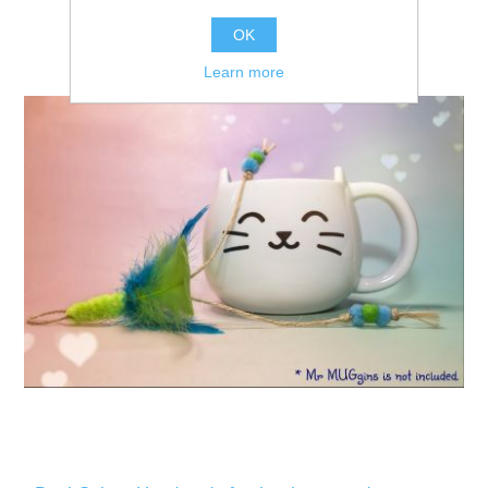
OK
Learn more