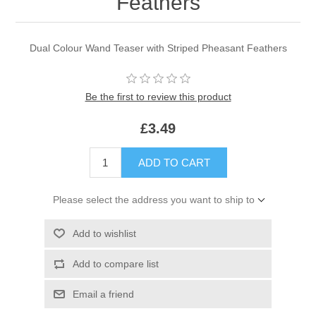
Feathers
Dual Colour Wand Teaser with Striped Pheasant Feathers
Be the first to review this product
£3.49
ADD TO CART
Please select the address you want to ship to
Add to wishlist
Add to compare list
Email a friend