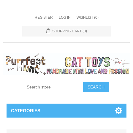
REGISTER
LOG IN
WISHLIST
(0)
SHOPPING CART
(0)
SEARCH
CATEGORIES