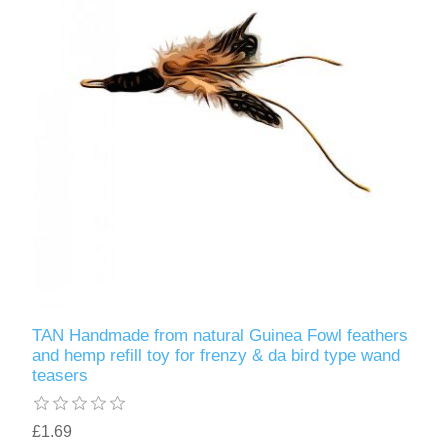
TAN Handmade from natural Guinea Fowl feathers
and hemp refill toy for frenzy & da bird type wand
teasers
£1.69