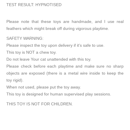
TEST RESULT: HYPNOTISED
Please note that these toys are handmade, and I use real
feathers which might break off during vigorous playtime.
SAFETY WARNING:
Please inspect the toy upon delivery if it's safe to use.
This toy is NOT a chew toy.
Do not leave Your cat unattended with this toy.
Please check before each playtime and make sure no sharp
objects are exposed (there is a metal wire inside to keep the
toy rigid).
When not used, please put the toy away.
This toy is designed for human supervised play sessions.
THIS TOY IS NOT FOR CHILDREN.