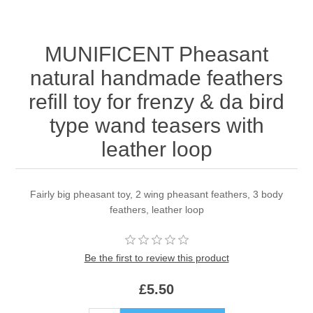
MUNIFICENT Pheasant
natural handmade feathers
refill toy for frenzy & da bird
type wand teasers with
leather loop
Fairly big pheasant toy, 2 wing pheasant feathers, 3 body
feathers, leather loop
Be the first to review this product
£5.50