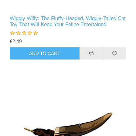
Wiggly Willy: The Fluffy-Headed, Wiggly-Tailed Cat
Toy That Will Keep Your Feline Entertained
£2.49
ADD TO CART