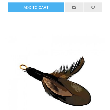
ADD TO CART