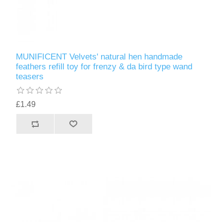
MUNIFICENT Velvets' natural hen handmade
feathers refill toy for frenzy & da bird type wand
teasers
£1.49