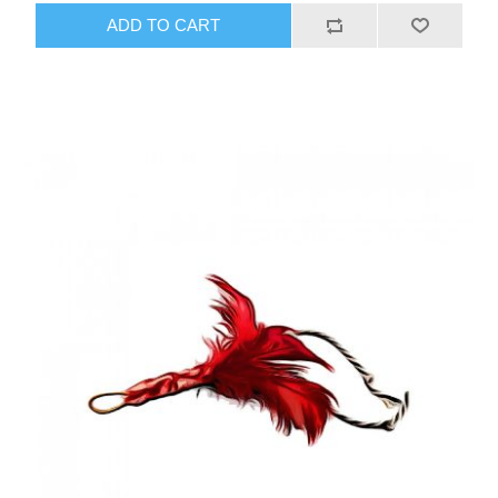
ADD TO CART