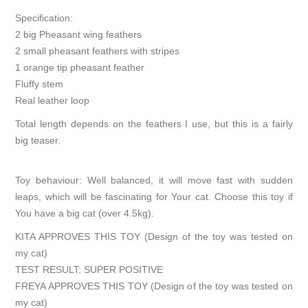
Specification:
2 big Pheasant wing feathers
2 small pheasant feathers with stripes
1 orange tip pheasant feather
Fluffy stem
Real leather loop
Total length depends on the feathers I use, but this is a fairly
big teaser.
Toy behaviour: Well balanced, it will move fast with sudden
leaps, which will be fascinating for Your cat. Choose this toy if
You have a big cat (over 4.5kg).
KITA APPROVES THIS TOY (Design of the toy was tested on
my cat)
TEST RESULT: SUPER POSITIVE
FREYA APPROVES THIS TOY (Design of the toy was tested on
my cat)