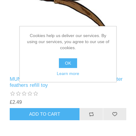
Cookies help us deliver our services. By
using our services, you agree to our use of
cookies.
OK
Learn more
MUNIFICENT Big Lad's handmade natural rooster
feathers refill toy
£2.49
ADD TO CART