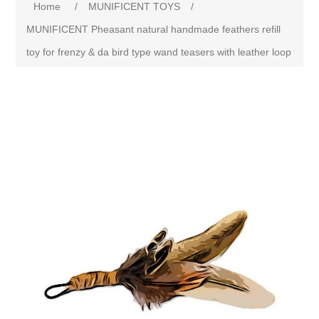
Home
/
MUNIFICENT TOYS
/
MUNIFICENT Pheasant natural handmade feathers refill
toy for frenzy & da bird type wand teasers with leather loop