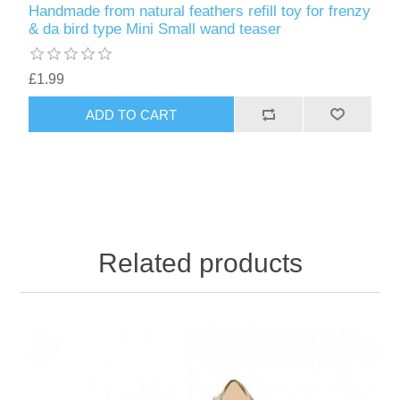
Handmade from natural feathers refill toy for frenzy
& da bird type Mini Small wand teaser
£1.99
ADD TO CART
Related products