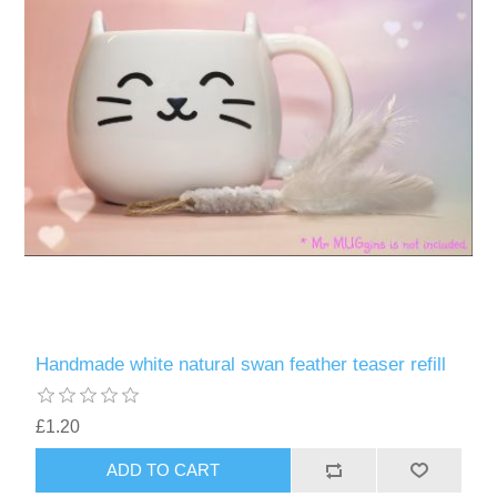
Handmade white natural swan feather teaser refill
£1.20
ADD TO CART