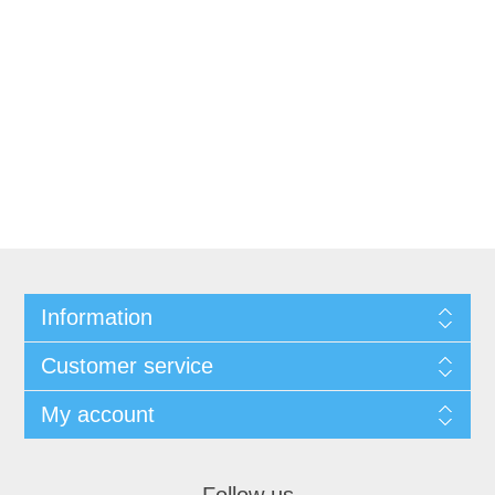
Information
Customer service
My account