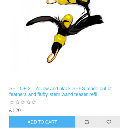
SET OF 2 - Yellow and black BEES made out of
feathers and fluffy stem wand teaser refill
£1.20
ADD TO CART