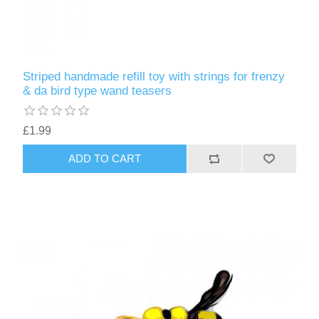
Striped handmade refill toy with strings for frenzy
& da bird type wand teasers
£1.99
ADD TO CART