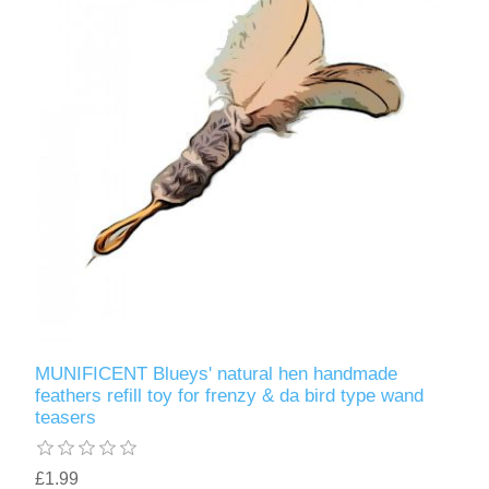
MUNIFICENT Blueys' natural hen handmade
feathers refill toy for frenzy & da bird type wand
teasers
£1.99