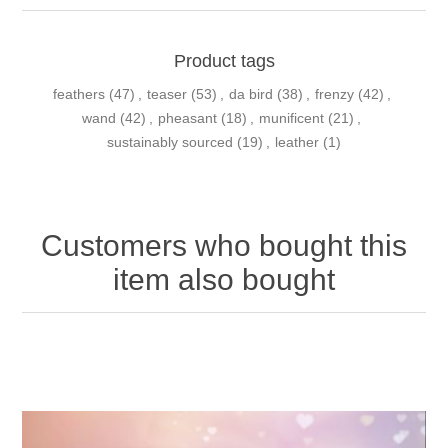
Product tags
feathers
(47)
,
teaser
(53)
,
da bird
(38)
,
frenzy
(42)
,
wand
(42)
,
pheasant
(18)
,
munificent
(21)
,
sustainably sourced
(19)
,
leather
(1)
Customers who bought this
item also bought