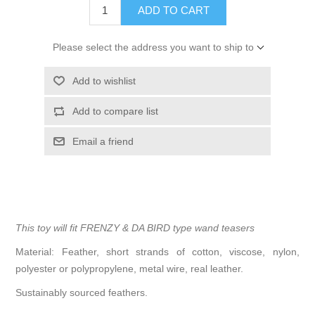
ADD TO CART
Please select the address you want to ship to
Add to wishlist
Add to compare list
Email a friend
This toy will fit FRENZY & DA BIRD type wand teasers
Material: Feather, short strands of cotton, viscose, nylon,
polyester or polypropylene, metal wire, real leather.
Sustainably sourced feathers.