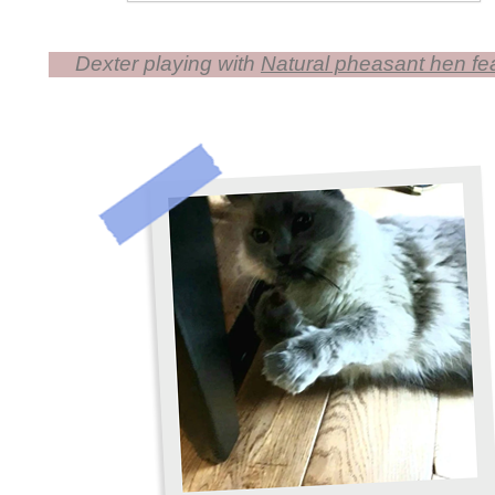
Dexter playing with
Natural pheasant hen feat