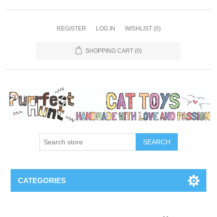
REGISTER
LOG IN
WISHLIST
(0)
SHOPPING CART
(0)
SEARCH
CATEGORIES