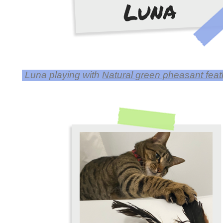
Luna playing with
Natural green pheasant feathe