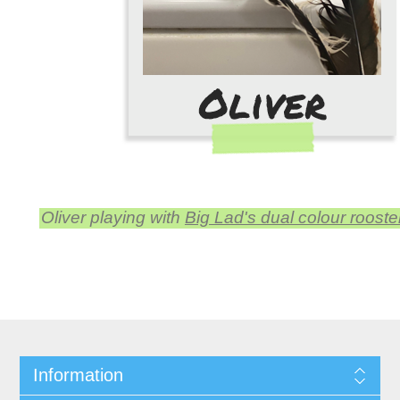
Oliver playing with
Big Lad's dual colour rooste
Information