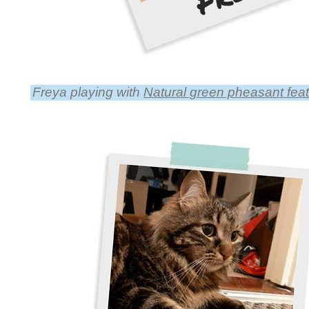
Freya playing with
Natural green pheasant feathe