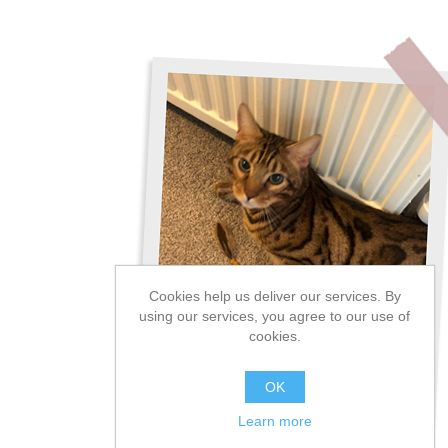
Cookies help us deliver our services. By
using our services, you agree to our use of
cookies.
OK
Learn more