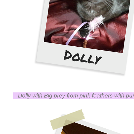
Dolly with
Big prey from pink feathers with pu