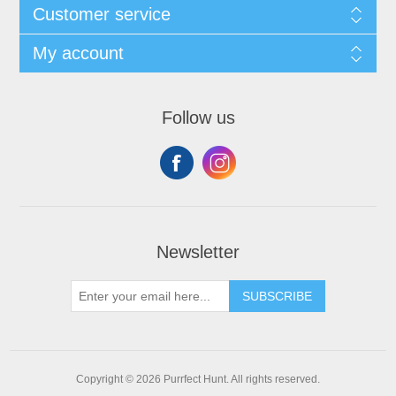
Customer service
My account
Follow us
Newsletter
SUBSCRIBE
Copyright © 2026 Purrfect Hunt. All rights reserved.