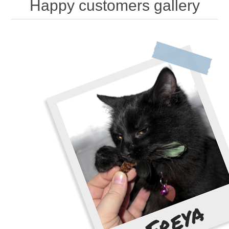
Happy customers gallery