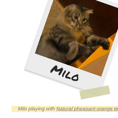
Milo playing with
Natural pheasant orange tea