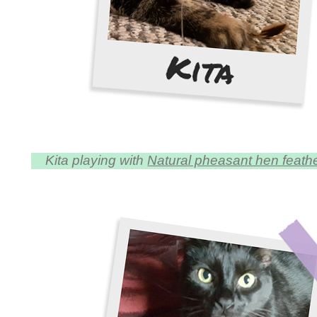
Kita playing with
Natural pheasant hen feather 