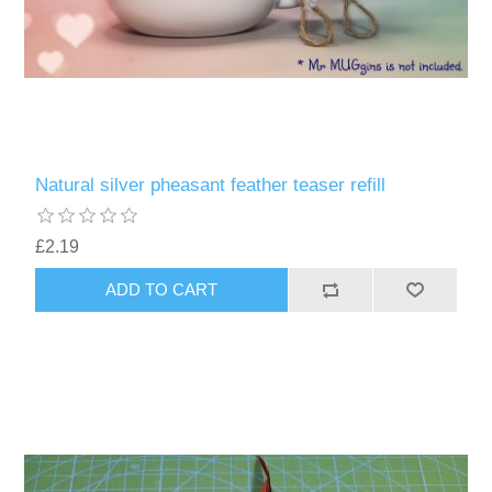
Natural silver pheasant feather teaser refill
£2.19
ADD TO CART