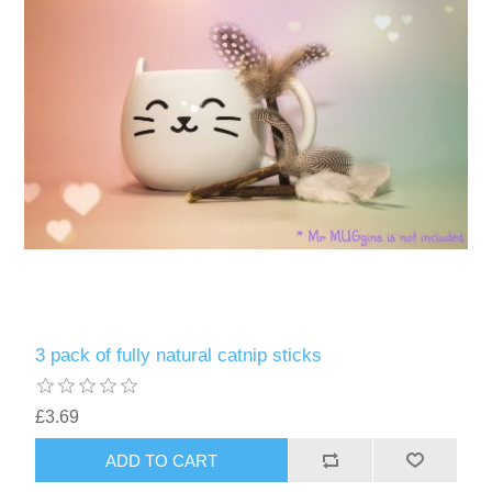
3 pack of fully natural catnip sticks
£3.69
ADD TO CART