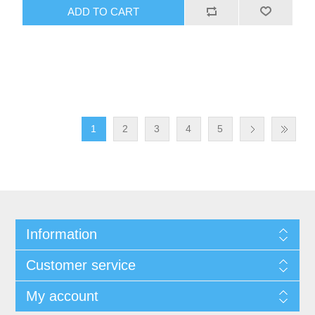
ADD TO CART
1
2
3
4
5
Information
Customer service
My account