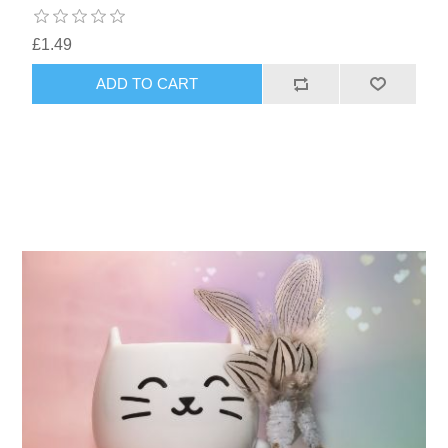
£1.49
ADD TO CART