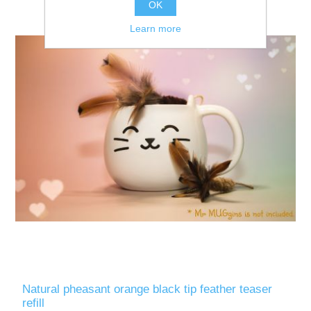
OK
Learn more
Natural pheasant orange black tip feather teaser
refill