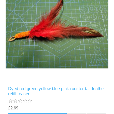
Dyed red green yellow blue pink rooster tail feather
refill teaser
£2.69