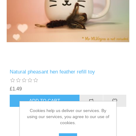
Natural pheasant hen feather refill toy
£1.49
ADD TO CART
Cookies help us deliver our services. By
using our services, you agree to our use of
cookies.