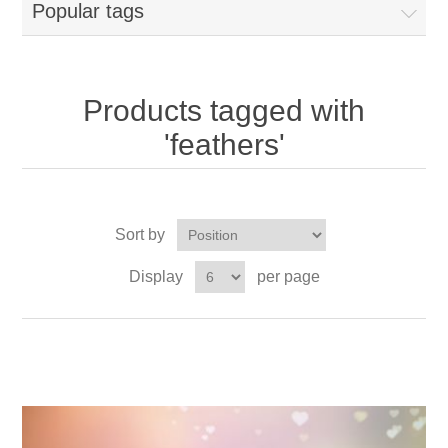
Popular tags
Products tagged with
'feathers'
Sort by
Display
per page