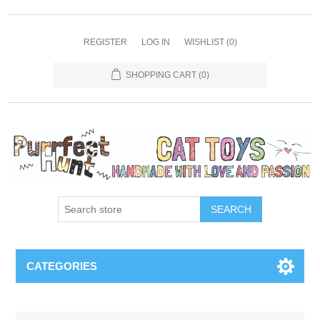
REGISTER
LOG IN
WISHLIST
(0)
SHOPPING CART
(0)
SEARCH
CATEGORIES