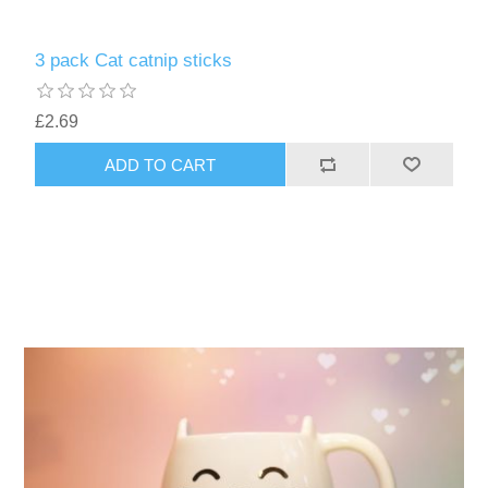
3 pack Cat catnip sticks
£2.69
ADD TO CART