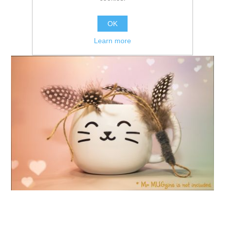
OK
Learn more