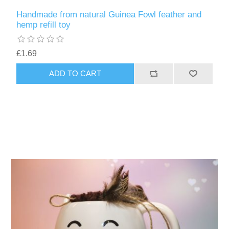
Handmade from natural Guinea Fowl feather and
hemp refill toy
£1.69
ADD TO CART