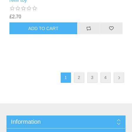
refill toy
£2.70
ADD TO CART
1
2
3
4
Information