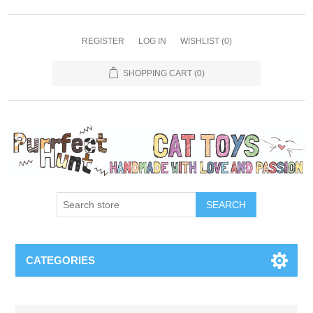
REGISTER
LOG IN
WISHLIST
(0)
SHOPPING CART
(0)
SEARCH
CATEGORIES