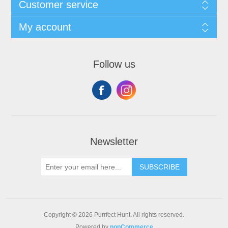
Customer service
My account
Follow us
Newsletter
SUBSCRIBE
Copyright © 2026 Purrfect Hunt. All rights reserved.
Powered by
nopCommerce