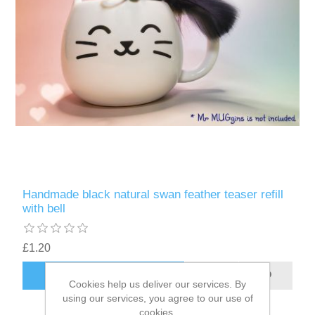
Handmade black natural swan feather teaser refill
with bell
£1.20
ADD TO CART
Cookies help us deliver our services. By
using our services, you agree to our use of
cookies.