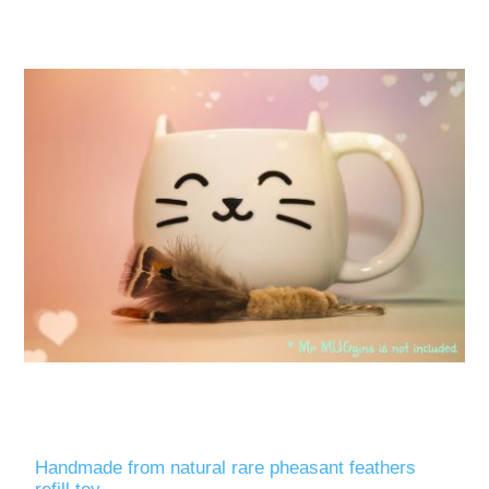
Handmade from natural rare pheasant feathers