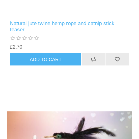
Natural jute twine hemp rope and catnip stick
teaser
£2.70
ADD TO CART