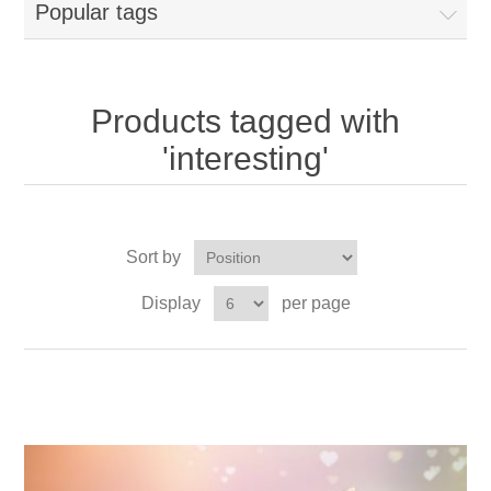
Popular tags
Products tagged with
'interesting'
Sort by
Display
per page