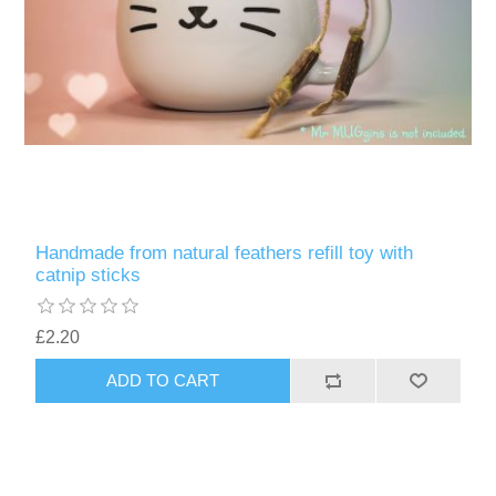
Handmade from natural feathers refill toy with
catnip sticks
£2.20
ADD TO CART