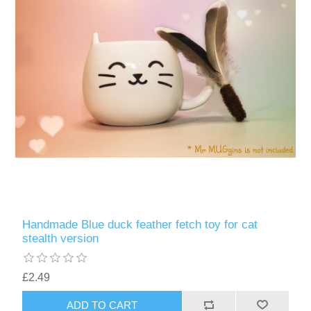
Handmade Blue duck feather fetch toy for cat
stealth version
£2.49
ADD TO CART