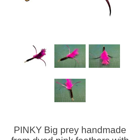
PINKY Big prey handmade