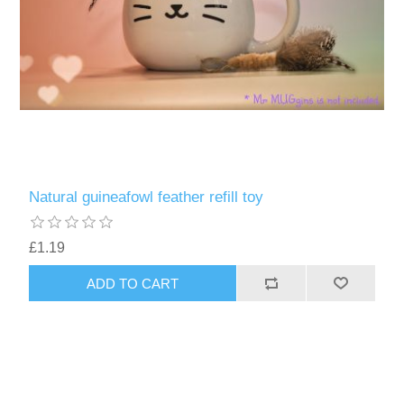
Natural guineafowl feather refill toy
£1.19
ADD TO CART