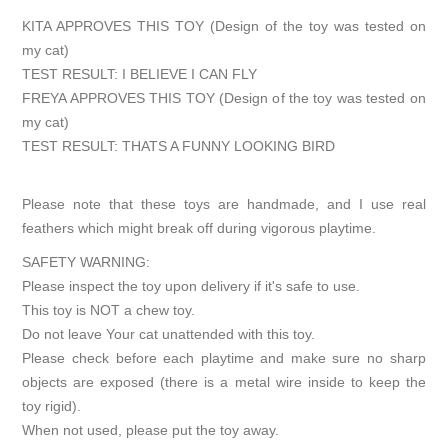
KITA APPROVES THIS TOY (Design of the toy was tested on
my cat)
TEST RESULT: I BELIEVE I CAN FLY
FREYA APPROVES THIS TOY (Design of the toy was tested on
my cat)
TEST RESULT: THATS A FUNNY LOOKING BIRD
Please note that these toys are handmade, and I use real
feathers which might break off during vigorous playtime.
SAFETY WARNING:
Please inspect the toy upon delivery if it's safe to use.
This toy is NOT a chew toy.
Do not leave Your cat unattended with this toy.
Please check before each playtime and make sure no sharp
objects are exposed (there is a metal wire inside to keep the
toy rigid).
When not used, please put the toy away.