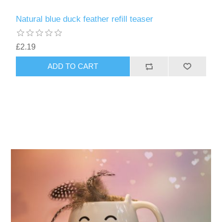
Natural blue duck feather refill teaser
£2.19
ADD TO CART