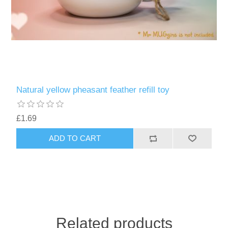
Natural yellow pheasant feather refill toy
£1.69
ADD TO CART
Related products