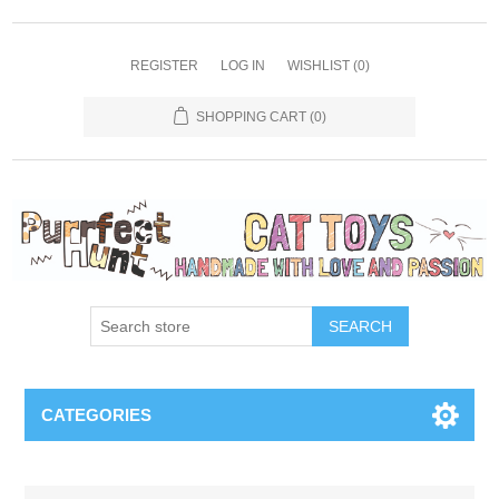
REGISTER
LOG IN
WISHLIST
(0)
SHOPPING CART
(0)
SEARCH
CATEGORIES