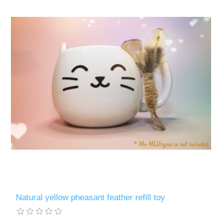
Natural yellow pheasant feather refill toy