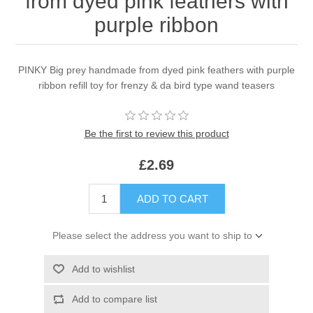
from dyed pink feathers with
purple ribbon
PINKY Big prey handmade from dyed pink feathers with purple
ribbon refill toy for frenzy & da bird type wand teasers
Be the first to review this product
£2.69
ADD TO CART
Please select the address you want to ship to
Add to wishlist
Add to compare list