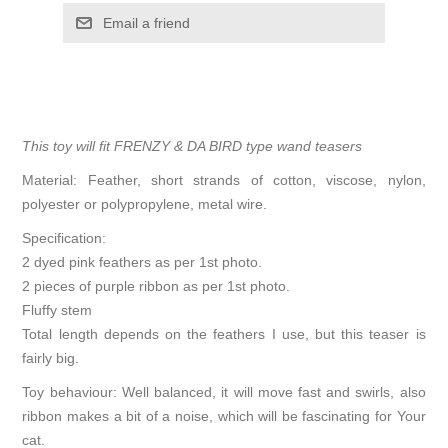
Email a friend
This toy will fit FRENZY & DA BIRD type wand teasers
Material: Feather, short strands of cotton, viscose, nylon,
polyester or polypropylene, metal wire.
Specification:
2 dyed pink feathers as per 1st photo.
2 pieces of purple ribbon as per 1st photo.
Fluffy stem
Total length depends on the feathers I use, but this teaser is
fairly big.
Toy behaviour: Well balanced, it will move fast and swirls, also
ribbon makes a bit of a noise, which will be fascinating for Your
cat.