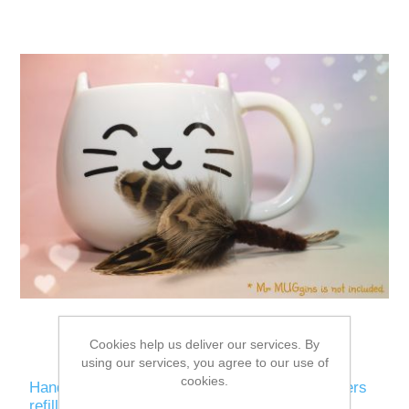
Cookies help us deliver our services. By
using our services, you agree to our use of
cookies.
Handmade from natural striped pheasant feathers
refill toy