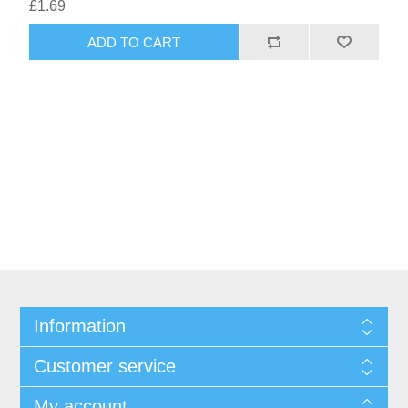
£1.69
ADD TO CART
Information
Customer service
My account