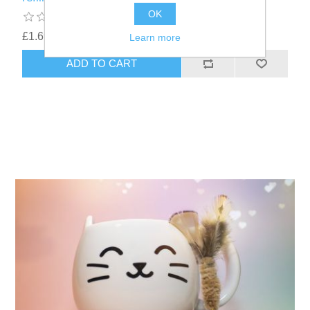
OK
£1.69
Learn more
ADD TO CART