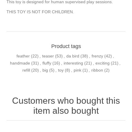
This toy is designed for human supervised play sessions.
THIS TOY IS NOT FOR CHILDREN.
Product tags
feather
(22)
,
teaser
(53)
,
da bird
(38)
,
frenzy
(42)
,
handmade
(31)
,
fluffy
(16)
,
interesting
(21)
,
exciting
(21)
,
refill
(20)
,
big
(5)
,
toy
(8)
,
pink
(1)
,
ribbon
(2)
Customers who bought this
item also bought