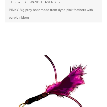
Home
/
WAND TEASERS
/
PINKY Big prey handmade from dyed pink feathers with
purple ribbon