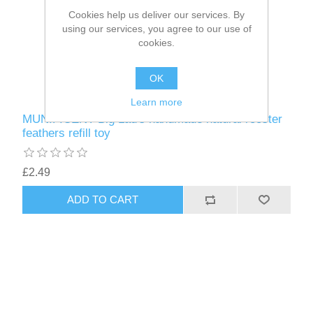
Cookies help us deliver our services. By
using our services, you agree to our use of
cookies.
OK
Learn more
MUNIFICENT Big Lad's handmade natural rooster
feathers refill toy
£2.49
ADD TO CART