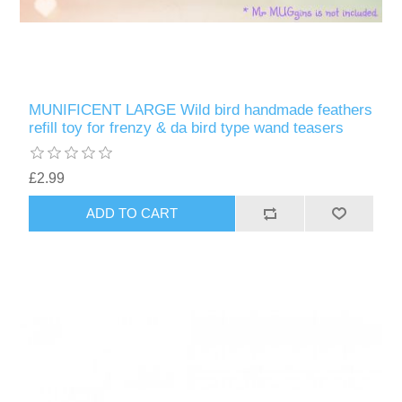
MUNIFICENT LARGE Wild bird handmade feathers
refill toy for frenzy & da bird type wand teasers
£2.99
ADD TO CART