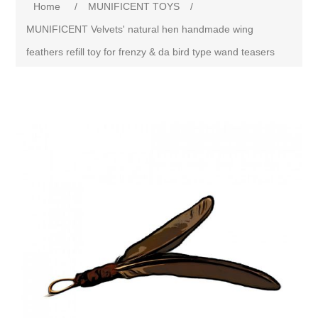
Home
/
MUNIFICENT TOYS
/
MUNIFICENT Velvets' natural hen handmade wing
feathers refill toy for frenzy & da bird type wand teasers