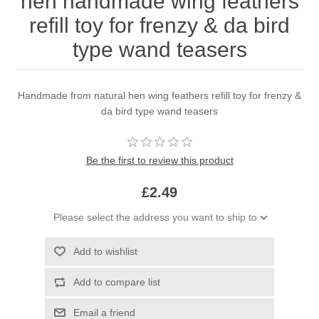
hen handmade wing feathers
refill toy for frenzy & da bird
type wand teasers
Handmade from natural hen wing feathers refill toy for frenzy &
da bird type wand teasers
Be the first to review this product
£2.49
Please select the address you want to ship to
Add to wishlist
Add to compare list
Email a friend