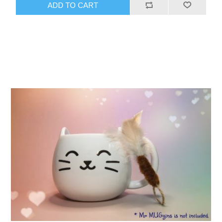
ADD TO CART