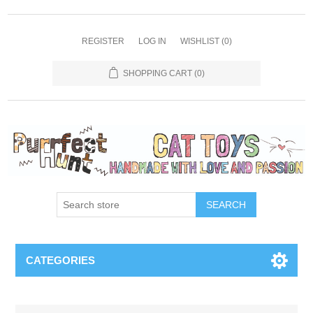
REGISTER
LOG IN
WISHLIST
(0)
SHOPPING CART
(0)
SEARCH
CATEGORIES