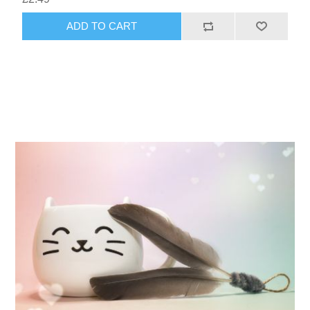
ADD TO CART