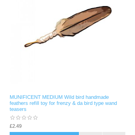
MUNIFICENT MEDIUM Wild bird handmade
feathers refill toy for frenzy & da bird type wand
teasers
£2.49