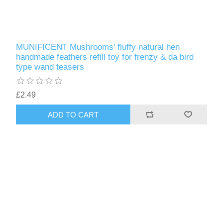
MUNIFICENT Mushrooms' fluffy natural hen
handmade feathers refill toy for frenzy & da bird
type wand teasers
£2.49
ADD TO CART