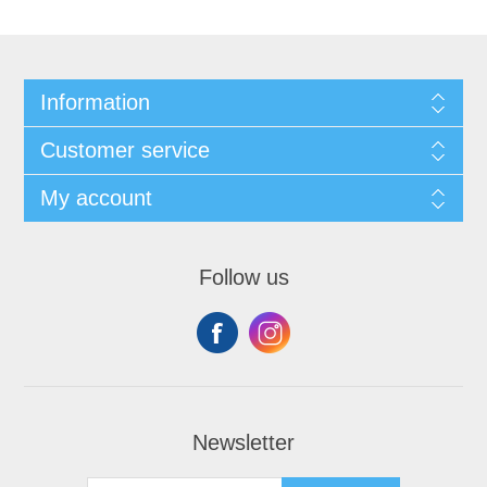
Information
Customer service
My account
Follow us
Newsletter