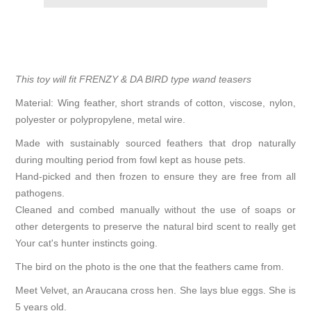
This toy will fit FRENZY & DA BIRD type wand teasers
Material: Wing feather, short strands of cotton, viscose, nylon,
polyester or polypropylene, metal wire.
Made with sustainably sourced feathers that drop naturally
during moulting period from fowl kept as house pets.
Hand-picked and then frozen to ensure they are free from all
pathogens.
Cleaned and combed manually without the use of soaps or
other detergents to preserve the natural bird scent to really get
Your cat's hunter instincts going.
The bird on the photo is the one that the feathers came from.
Meet Velvet, an Araucana cross hen. She lays blue eggs. She is
5 years old.