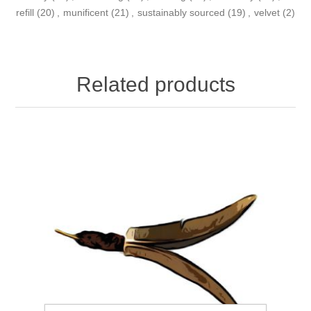
refill
(20)
,
munificent
(21)
,
sustainably sourced
(19)
,
velvet
(2)
Related products