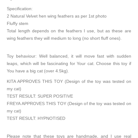
Specification:
2 Natural Velvet hen wing feathers as per 1st photo
Fluffy stem
Total length depends on the feathers I use, but as these are
wing feathers they will medium to long (no short fluff ones).
Toy behaviour: Well balanced, it will move fast with sudden
leaps, which will be fascinating for Your cat. Choose this toy if
You have a big cat (over 4.5kg).
KITA APPROVES THIS TOY (Design of the toy was tested on
my cat)
TEST RESULT: SUPER POSITIVE
FREYA APPROVES THIS TOY (Design of the toy was tested on
my cat)
TEST RESULT: HYPNOTISED
Please note that these toys are handmade, and I use real