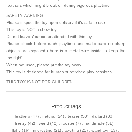
feathers which might break off during vigorous playtime.
SAFETY WARNING:
Please inspect the toy upon delivery if it's safe to use.
This toy is NOT a chew toy.
Do not leave Your cat unattended with this toy.
Please check before each playtime and make sure no sharp
objects are exposed (there is a metal wire inside to keep the
toy rigid).
When not used, please put the toy away.
This toy is designed for human supervised play sessions.
THIS TOY IS NOT FOR CHILDREN.
Product tags
feathers
(47)
,
natural
(24)
,
teaser
(53)
,
da bird
(38)
,
frenzy
(42)
,
wand
(42)
,
rooster
(7)
,
handmade
(31)
,
fluffy
(16)
,
interesting
(21)
,
exciting
(21)
,
wand toy
(13)
,