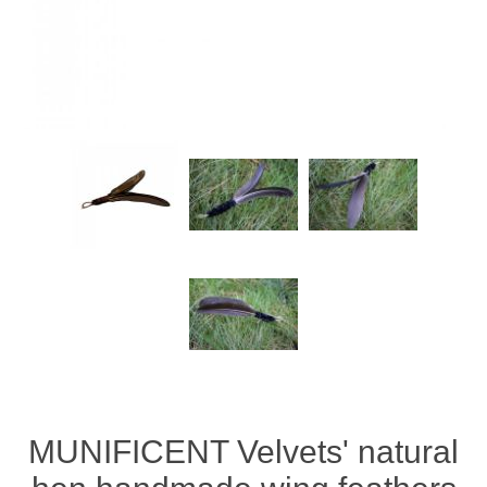
MUNIFICENT Velvets' natural