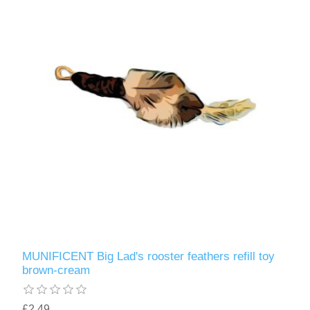
MUNIFICENT Big Lad's rooster feathers refill toy
brown-cream
£2.49