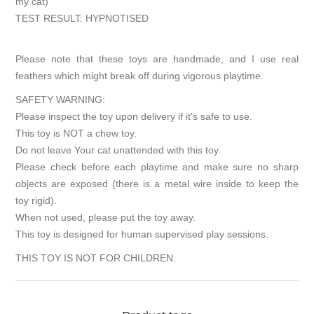
my cat)
TEST RESULT: HYPNOTISED
Please note that these toys are handmade, and I use real
feathers which might break off during vigorous playtime.
SAFETY WARNING:
Please inspect the toy upon delivery if it's safe to use.
This toy is NOT a chew toy.
Do not leave Your cat unattended with this toy.
Please check before each playtime and make sure no sharp
objects are exposed (there is a metal wire inside to keep the
toy rigid).
When not used, please put the toy away.
This toy is designed for human supervised play sessions.
THIS TOY IS NOT FOR CHILDREN.