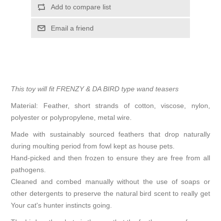
Add to compare list
Email a friend
This toy will fit FRENZY & DA BIRD type wand teasers
Material: Feather, short strands of cotton, viscose, nylon,
polyester or polypropylene, metal wire.
Made with sustainably sourced feathers that drop naturally
during moulting period from fowl kept as house pets.
Hand-picked and then frozen to ensure they are free from all
pathogens.
Cleaned and combed manually without the use of soaps or
other detergents to preserve the natural bird scent to really get
Your cat's hunter instincts going.