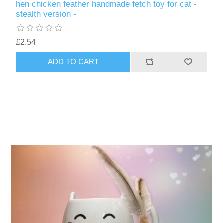
hen chicken feather handmade fetch toy for cat -
stealth version -
£2.54
ADD TO CART