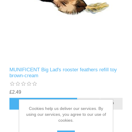
MUNIFICENT Big Lad's rooster feathers refill toy
brown-cream
£2.49
ADD TO CART
Cookies help us deliver our services. By
using our services, you agree to our use of
cookies.