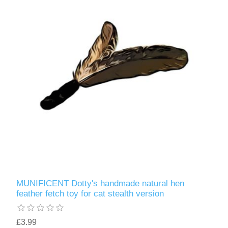
MUNIFICENT Dotty's handmade natural hen
feather fetch toy for cat stealth version
£3.99