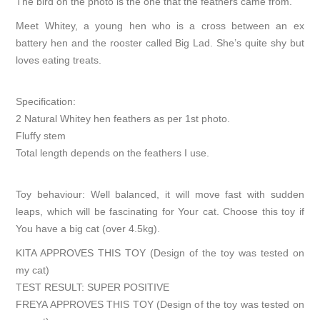
The bird on the photo is the one that the feathers came from.
Meet Whitey, a young hen who is a cross between an ex
battery hen and the rooster called Big Lad. She’s quite shy but
loves eating treats.
Specification:
2 Natural Whitey hen feathers as per 1st photo.
Fluffy stem
Total length depends on the feathers I use.
Toy behaviour: Well balanced, it will move fast with sudden
leaps, which will be fascinating for Your cat. Choose this toy if
You have a big cat (over 4.5kg).
KITA APPROVES THIS TOY (Design of the toy was tested on
my cat)
TEST RESULT: SUPER POSITIVE
FREYA APPROVES THIS TOY (Design of the toy was tested on