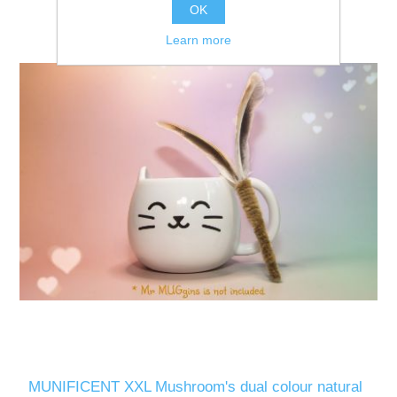
OK
Learn more
MUNIFICENT XXL Mushroom's dual colour natural