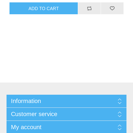
ADD TO CART
Information
Customer service
My account