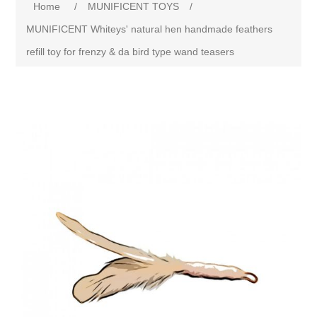
Home
/
MUNIFICENT TOYS
/
MUNIFICENT Whiteys' natural hen handmade feathers
refill toy for frenzy & da bird type wand teasers