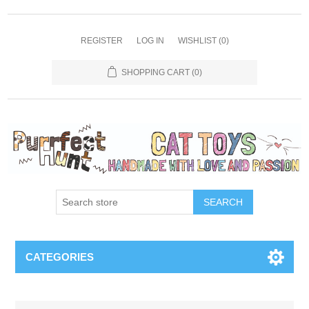
REGISTER
LOG IN
WISHLIST
(0)
SHOPPING CART
(0)
SEARCH
CATEGORIES