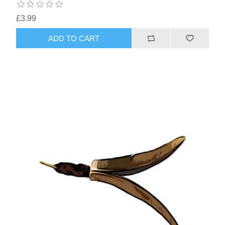
£3.99
ADD TO CART