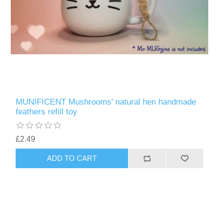
MUNIFICENT Mushrooms' natural hen handmade
feathers refill toy
£2.49
ADD TO CART