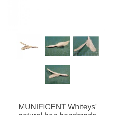
MUNIFICENT Whiteys'