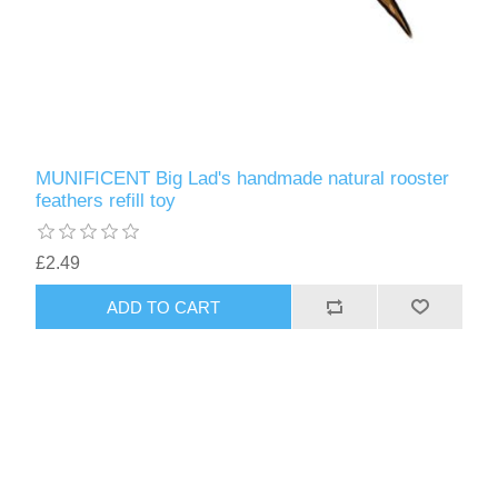
MUNIFICENT Big Lad's handmade natural rooster
feathers refill toy
£2.49
ADD TO CART