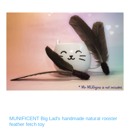
MUNIFICENT Big Lad's handmade natural rooster
feather fetch toy