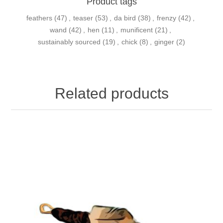
Product tags
feathers
(47)
,
teaser
(53)
,
da bird
(38)
,
frenzy
(42)
,
wand
(42)
,
hen
(11)
,
munificent
(21)
,
sustainably sourced
(19)
,
chick
(8)
,
ginger
(2)
Related products