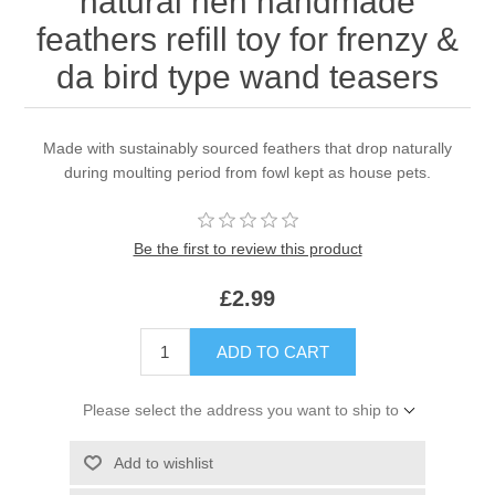
natural hen handmade
feathers refill toy for frenzy &
da bird type wand teasers
Made with sustainably sourced feathers that drop naturally
during moulting period from fowl kept as house pets.
Be the first to review this product
£2.99
ADD TO CART
Please select the address you want to ship to
Add to wishlist