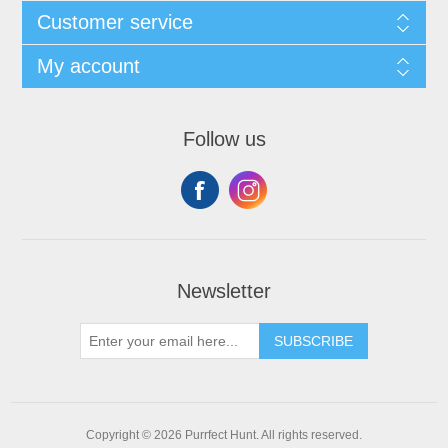
Customer service
My account
Follow us
Newsletter
SUBSCRIBE
Copyright © 2026 Purrfect Hunt. All rights reserved.