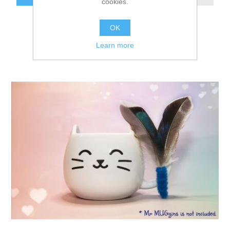
cookies.
OK
Learn more