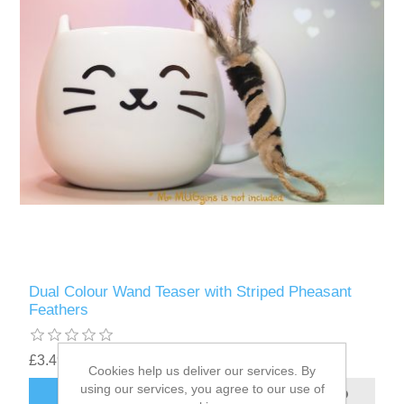
Dual Colour Wand Teaser with Striped Pheasant
Feathers
£3.49
Cookies help us deliver our services. By
using our services, you agree to our use of
ADD TO CART