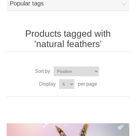
Popular tags
Products tagged with
'natural feathers'
Sort by
Display
per page