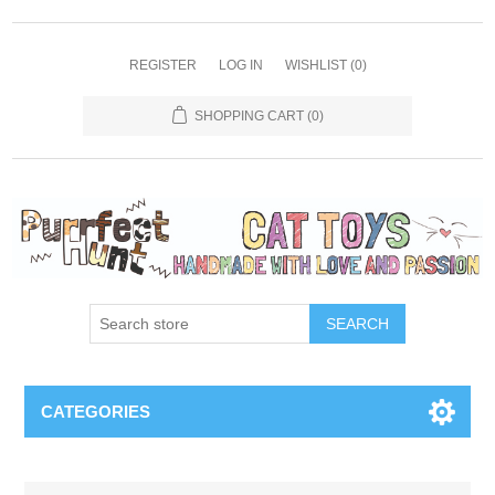
REGISTER
LOG IN
WISHLIST
(0)
SHOPPING CART
(0)
SEARCH
CATEGORIES