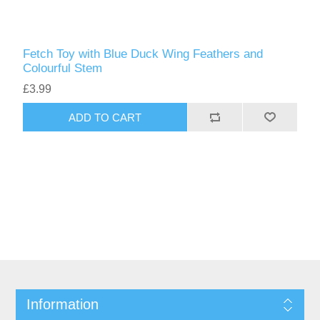
Fetch Toy with Blue Duck Wing Feathers and
Colourful Stem
£3.99
ADD TO CART
Information