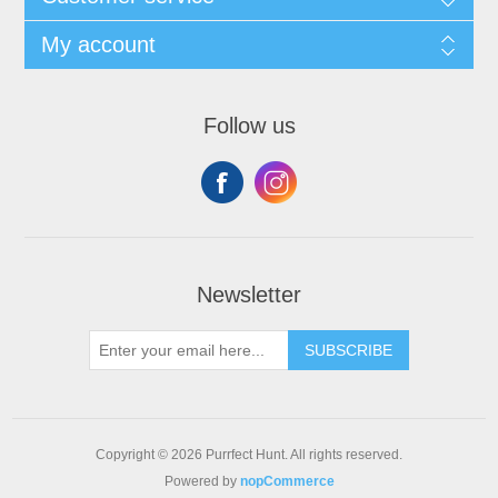
My account
Follow us
Newsletter
SUBSCRIBE
Copyright © 2026 Purrfect Hunt. All rights reserved.
Powered by
nopCommerce