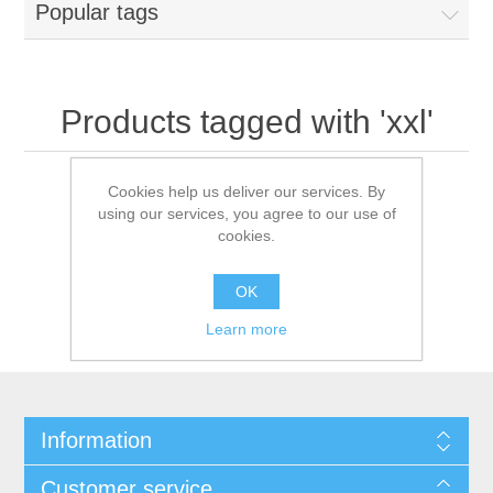
Popular tags
Products tagged with 'xxl'
Cookies help us deliver our services. By
using our services, you agree to our use of
cookies.
OK
Learn more
Information
Customer service