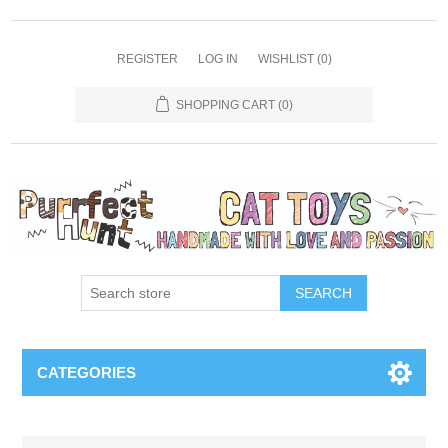
REGISTER
LOG IN
WISHLIST
(0)
SHOPPING CART
(0)
SEARCH
CATEGORIES