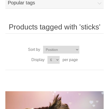
Popular tags
Products tagged with 'sticks'
Sort by
Display
per page