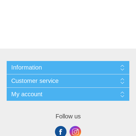
Information
Customer service
My account
Follow us