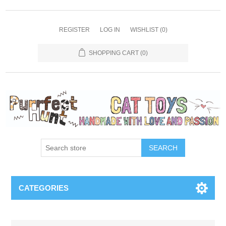
REGISTER
LOG IN
WISHLIST
(0)
SHOPPING CART
(0)
SEARCH
CATEGORIES