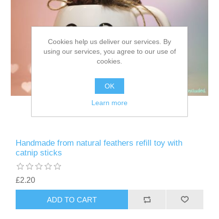
Cookies help us deliver our services. By
using our services, you agree to our use of
cookies.
OK
Learn more
Handmade from natural feathers refill toy with
catnip sticks
£2.20
ADD TO CART