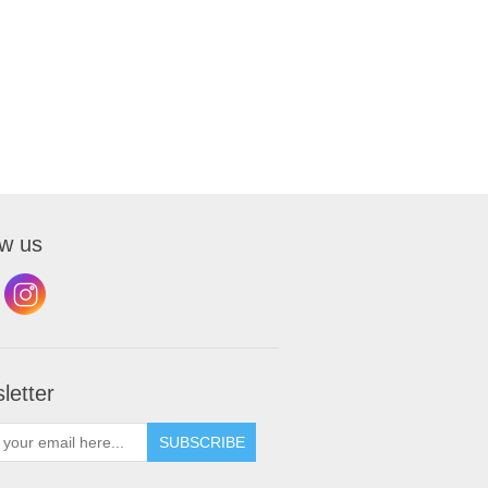
ow us
letter
SUBSCRIBE