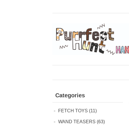
Categories
FETCH TOYS (11)
WAND TEASERS (63)