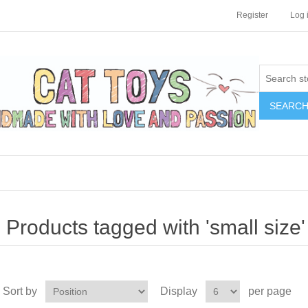
Register
Log 
SEARC
Products tagged with 'small size'
Sort by
Display
per page