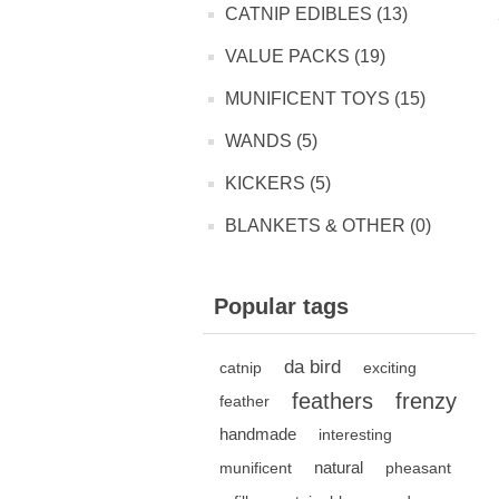
CATNIP EDIBLES (13)
VALUE PACKS (19)
MUNIFICENT TOYS (15)
WANDS (5)
KICKERS (5)
BLANKETS & OTHER (0)
Popular tags
da bird
catnip
exciting
feathers
frenzy
feather
handmade
interesting
natural
munificent
pheasant