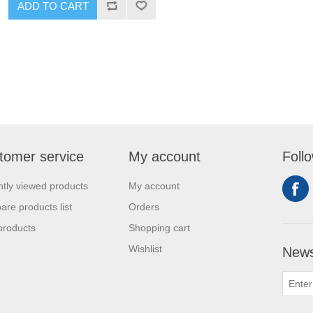
ADD TO CART
tomer service
My account
Foll
tly viewed products
My account
re products list
Orders
products
Shopping cart
Wishlist
News