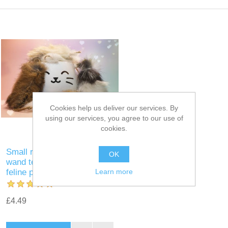
Cookies help us deliver our services. By
using our services, you agree to our use of
cookies.
Small real rabbit fur mouse
OK
wand teaser: the ultimate
Learn more
feline playtime experience
£4.49