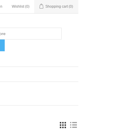
in
Wishlist
(0)
Shopping cart
(0)
H