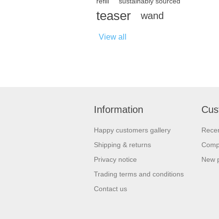
refill
sustainably sourced
teaser
wand
View all
Information
Cus
Happy customers gallery
Recen
Shipping & returns
Compa
Privacy notice
New 
Trading terms and conditions
Contact us