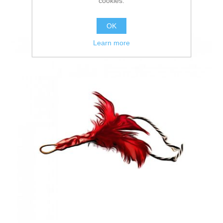
cookies.
OK
Learn more