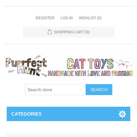
REGISTER
LOG IN
WISHLIST
(0)
SHOPPING CART
(0)
SEARCH
CATEGORIES