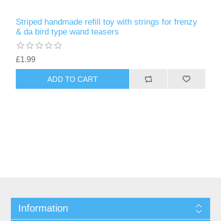
Striped handmade refill toy with strings for frenzy
& da bird type wand teasers
£1.99
ADD TO CART
Information