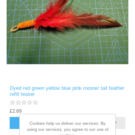
Dyed red green yellow blue pink rooster tail feather
refill teaser
£2.69
ADD TO CART
Cookies help us deliver our services. By
using our services, you agree to our use of