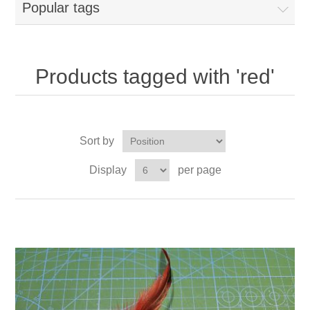
Popular tags
Products tagged with 'red'
Sort by
Display
per page