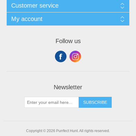
Customer service
My account
Follow us
Newsletter
SUBSCRIBE
Copyright © 2026 Purrfect Hunt. All rights reserved.