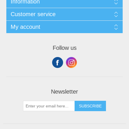
Information
Customer service
My account
Follow us
Newsletter
SUBSCRIBE