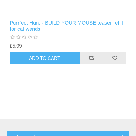
Purrfect Hunt - BUILD YOUR MOUSE teaser refill
for cat wands
£5.99
ADD TO CART