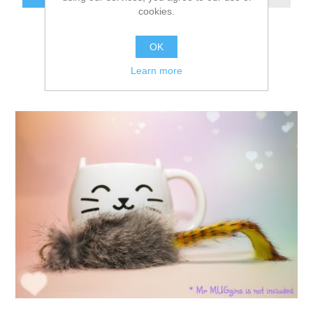
cookies.
OK
Learn more