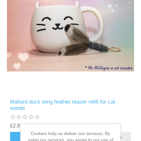
Mallard duck wing feather teaser refill for cat
wands
£2.99
Cookies help us deliver our services. By
ADD TO CART
using our services, you agree to our use of