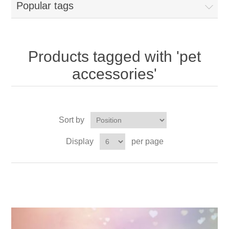
Popular tags
Products tagged with 'pet
accessories'
Sort by
Display
per page