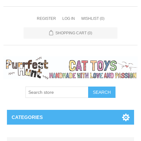
REGISTER
LOG IN
WISHLIST
(0)
SHOPPING CART
(0)
SEARCH
CATEGORIES