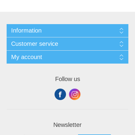
Information
Customer service
My account
Follow us
Newsletter