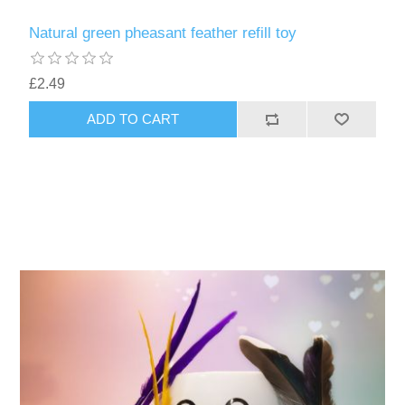
Natural green pheasant feather refill toy
£2.49
ADD TO CART