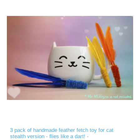
3 pack of handmade feather fetch toy for cat
stealth version - flies like a dart! -