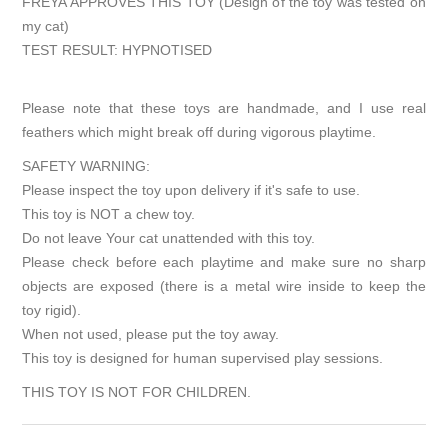
FREYA APPROVES THIS TOY (Design of the toy was tested on
my cat)
TEST RESULT: HYPNOTISED
Please note that these toys are handmade, and I use real
feathers which might break off during vigorous playtime.
SAFETY WARNING:
Please inspect the toy upon delivery if it's safe to use.
This toy is NOT a chew toy.
Do not leave Your cat unattended with this toy.
Please check before each playtime and make sure no sharp
objects are exposed (there is a metal wire inside to keep the
toy rigid).
When not used, please put the toy away.
This toy is designed for human supervised play sessions.
THIS TOY IS NOT FOR CHILDREN.