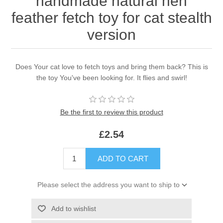
handmade natural hen
feather fetch toy for cat stealth
version
Does Your cat love to fetch toys and bring them back? This is
the toy You've been looking for. It flies and swirl!
Be the first to review this product
£2.54
ADD TO CART
Please select the address you want to ship to
Add to wishlist