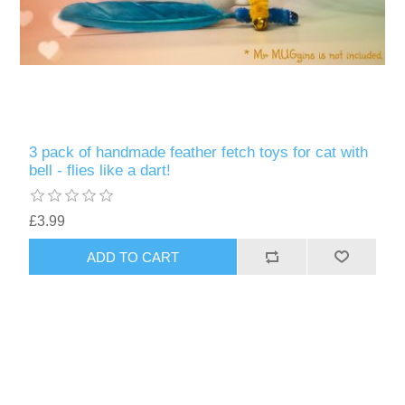
3 pack of handmade feather fetch toys for cat with
bell - flies like a dart!
£3.99
ADD TO CART