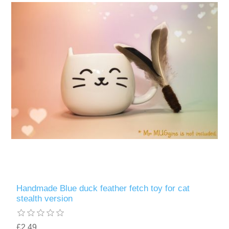
Handmade Blue duck feather fetch toy for cat
stealth version
£2.49