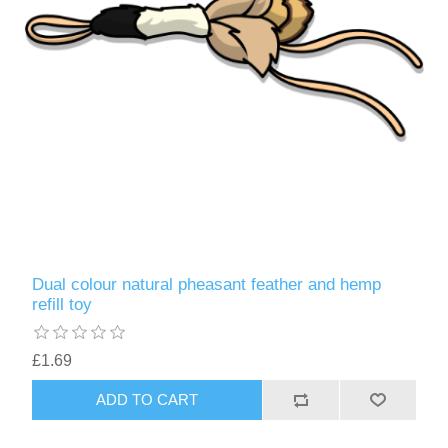
Dual colour natural pheasant feather and hemp
refill toy
£1.69
ADD TO CART