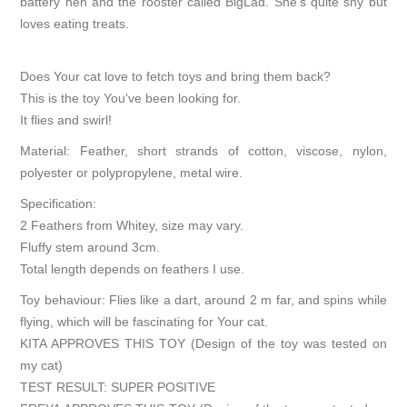
battery hen and the rooster called BigLad. She’s quite shy but
loves eating treats.
Does Your cat love to fetch toys and bring them back?
This is the toy You've been looking for.
It flies and swirl!
Material: Feather, short strands of cotton, viscose, nylon,
polyester or polypropylene, metal wire.
Specification:
2 Feathers from Whitey, size may vary.
Fluffy stem around 3cm.
Total length depends on feathers I use.
Toy behaviour: Flies like a dart, around 2 m far, and spins while
flying, which will be fascinating for Your cat.
KITA APPROVES THIS TOY (Design of the toy was tested on
my cat)
TEST RESULT: SUPER POSITIVE