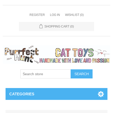
REGISTER
LOG IN
WISHLIST
(0)
SHOPPING CART
(0)
SEARCH
CATEGORIES