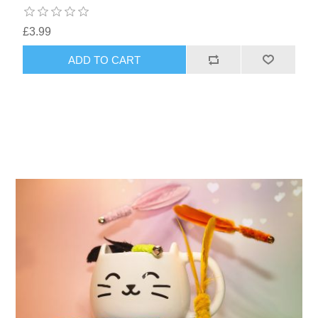
£3.99
ADD TO CART