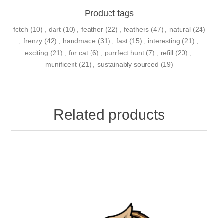
Product tags
fetch
(10)
,
dart
(10)
,
feather
(22)
,
feathers
(47)
,
natural
(24)
,
frenzy
(42)
,
handmade
(31)
,
fast
(15)
,
interesting
(21)
,
exciting
(21)
,
for cat
(6)
,
purrfect hunt
(7)
,
refill
(20)
,
munificent
(21)
,
sustainably sourced
(19)
Related products