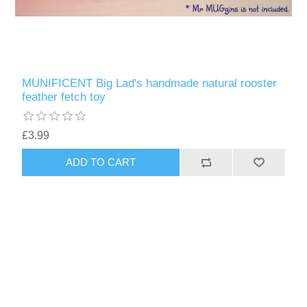
MUNIFICENT Big Lad's handmade natural rooster
feather fetch toy
£3.99
ADD TO CART