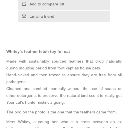
Add to compare list
Email a friend
Whitey's feather fetch toy for cat
Made with sustainably sourced feathers that drop naturally
during moulting period from fowl kept as house pets.
Hand-picked and then frozen to ensure they are free from all
pathogens.
Cleaned and combed manually without the use of soaps or
other detergents to preserve the natural bird scent to really get
Your cat's hunter instincts going.
The bird on the photo is the one that the feathers came from.
Meet Whitey, a young hen who is a cross between an ex