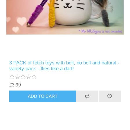
3 PACK of fetch toys with bell, no bell and natural -
variety pack - flies like a dart!
£3.99
ADD TO CART