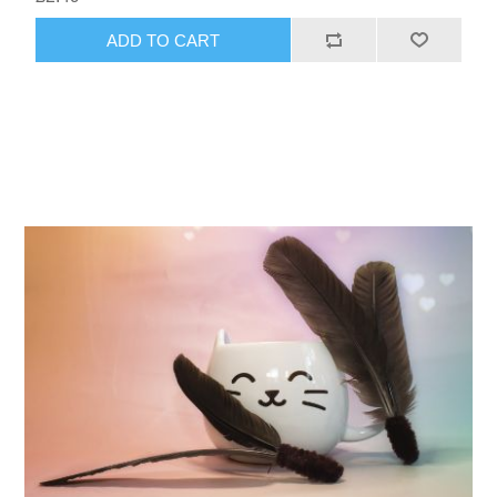
ADD TO CART