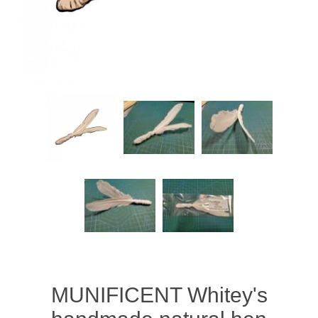
MUNIFICENT Whitey's