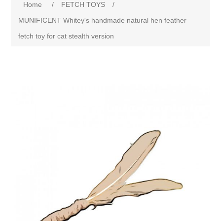
Home
/
FETCH TOYS
/
MUNIFICENT Whitey's handmade natural hen feather
fetch toy for cat stealth version