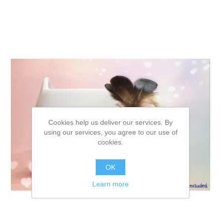
Cookies help us deliver our services. By
using our services, you agree to our use of
cookies.
OK
Learn more