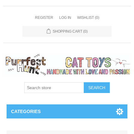
REGISTER
LOG IN
WISHLIST
(0)
SHOPPING CART
(0)
SEARCH
CATEGORIES