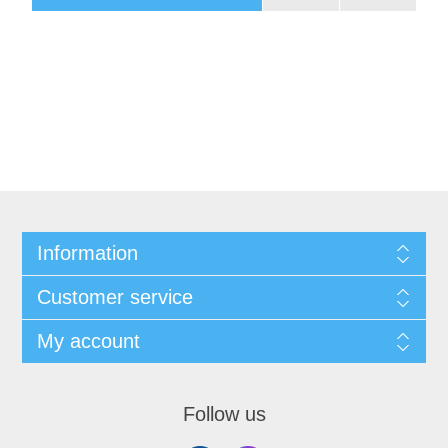
Information
Customer service
My account
Follow us