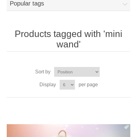
Popular tags
Products tagged with 'mini
wand'
Sort by
Display
per page