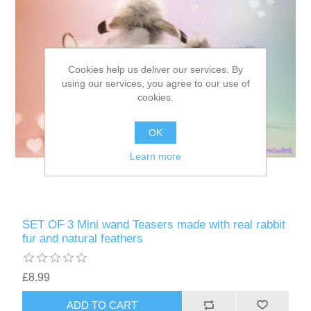
Cookies help us deliver our services. By
using our services, you agree to our use of
cookies.
OK
Learn more
SET OF 3 Mini wand Teasers made with real rabbit
fur and natural feathers
£8.99
ADD TO CART