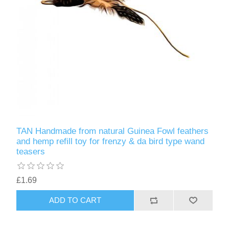
TAN Handmade from natural Guinea Fowl feathers
and hemp refill toy for frenzy & da bird type wand
teasers
£1.69
ADD TO CART