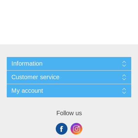
Information
Customer service
My account
Follow us