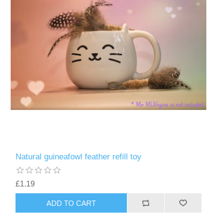
Natural guineafowl feather refill toy
£1.19
ADD TO CART