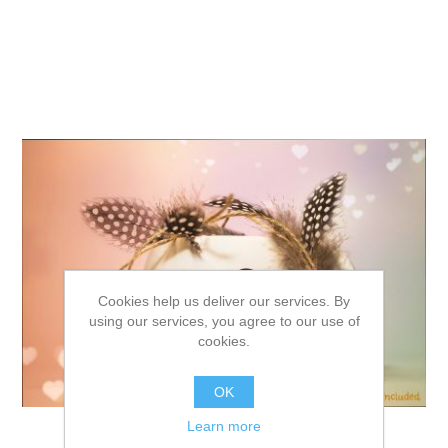
Cookies help us deliver our services. By
using our services, you agree to our use of
cookies.
OK
Learn more