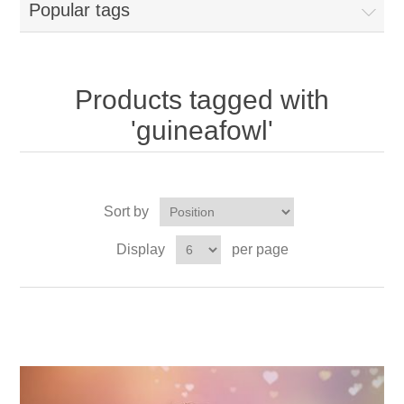
Popular tags
Products tagged with
'guineafowl'
Sort by
Display
per page