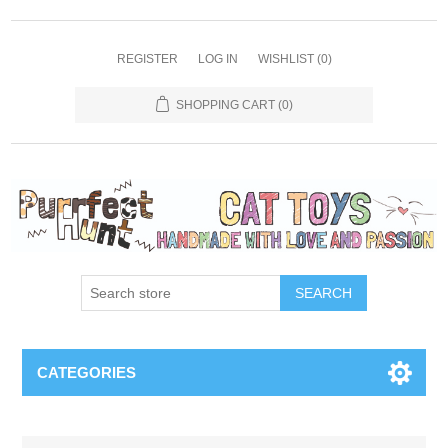
REGISTER
LOG IN
WISHLIST
(0)
SHOPPING CART
(0)
SEARCH
CATEGORIES