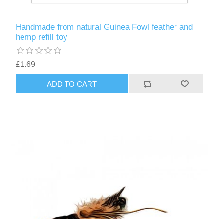
Handmade from natural Guinea Fowl feather and
hemp refill toy
£1.69
ADD TO CART