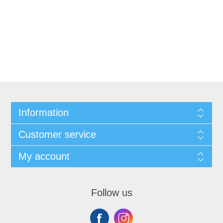
Information
Customer service
My account
Follow us