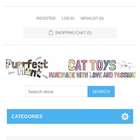
REGISTER
LOG IN
WISHLIST
(0)
SHOPPING CART
(0)
SEARCH
CATEGORIES