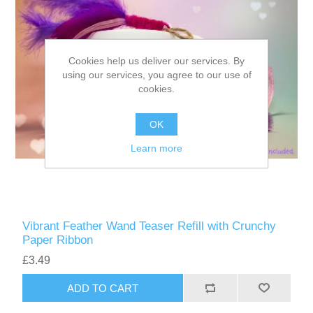
Cookies help us deliver our services. By
using our services, you agree to our use of
cookies.
OK
Learn more
Vibrant Feather Wand Teaser Refill with Crunchy
Paper Ribbon
£3.49
ADD TO CART