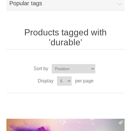
Popular tags
Products tagged with
'durable'
Sort by
Display
per page