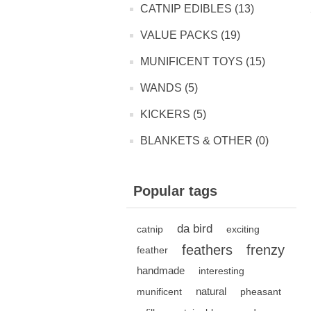
CATNIP EDIBLES (13)
VALUE PACKS (19)
MUNIFICENT TOYS (15)
WANDS (5)
KICKERS (5)
BLANKETS & OTHER (0)
Popular tags
da bird
catnip
exciting
feathers
frenzy
feather
handmade
interesting
natural
munificent
pheasant