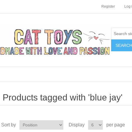
Register
Log 
SEARC
Products tagged with 'blue jay'
Sort by
Display
per page