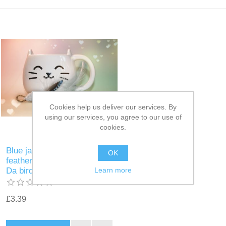
Cookies help us deliver our services. By
using our services, you agree to our use of
cookies.
Blue jay and white rooster
OK
feather wand teaser refill for
Learn more
Da bird Frenzy
£3.39