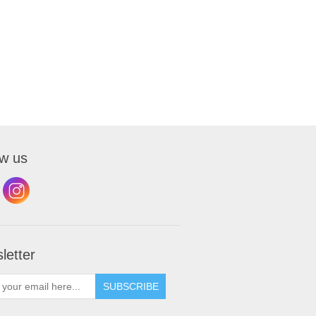
ow us
letter
SUBSCRIBE