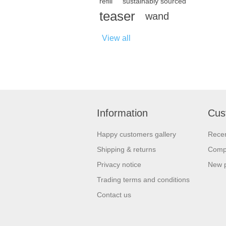
refill
sustainably sourced
teaser
wand
View all
Information
Cus
Happy customers gallery
Recen
Shipping & returns
Compa
Privacy notice
New 
Trading terms and conditions
Contact us