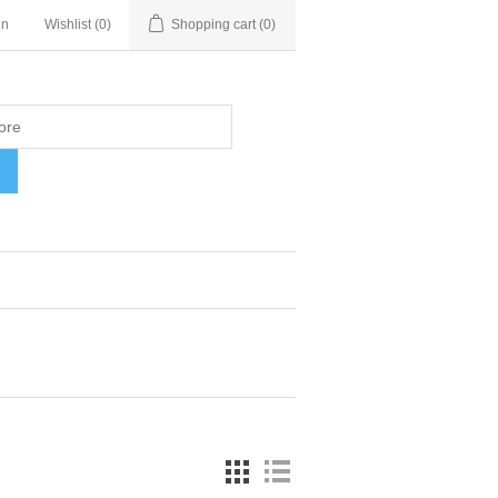
in
Wishlist
(0)
Shopping cart
(0)
H