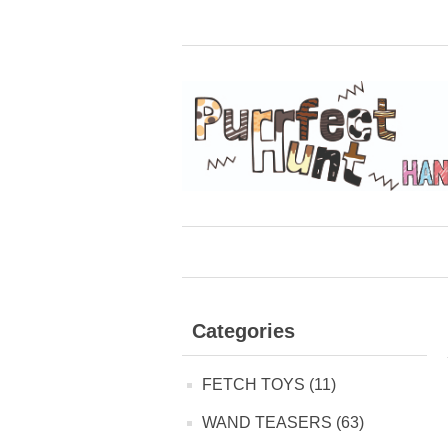
Categories
FETCH TOYS (11)
WAND TEASERS (63)