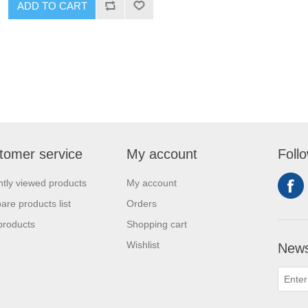
ADD TO CART
tomer service
My account
Foll
tly viewed products
My account
re products list
Orders
products
Shopping cart
Wishlist
News