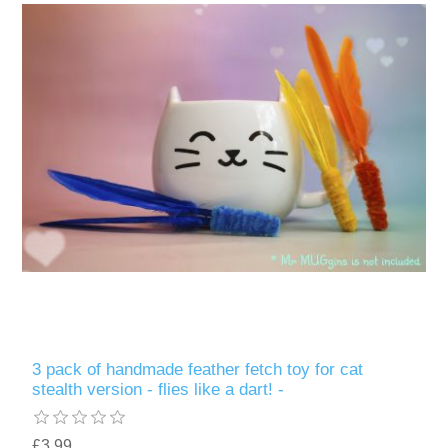
3 pack of handmade feather fetch toy for cat
stealth version - flies like a dart! -
£3.99