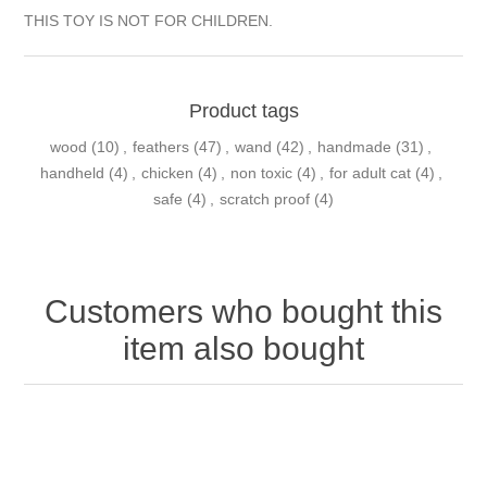
THIS TOY IS NOT FOR CHILDREN.
Product tags
wood
(10)
,
feathers
(47)
,
wand
(42)
,
handmade
(31)
,
handheld
(4)
,
chicken
(4)
,
non toxic
(4)
,
for adult cat
(4)
,
safe
(4)
,
scratch proof
(4)
Customers who bought this
item also bought