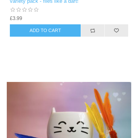
variety pack - flies like a dart!
£3.99
ADD TO CART