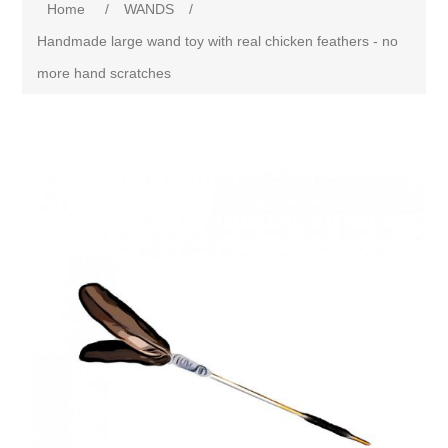
Home
/
WANDS
/
Handmade large wand toy with real chicken feathers - no
more hand scratches