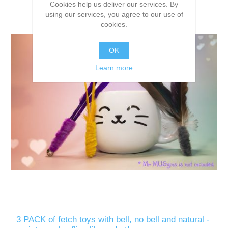
Cookies help us deliver our services. By
using our services, you agree to our use of
cookies.
OK
Learn more
3 PACK of fetch toys with bell, no bell and natural -