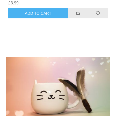
£3.99
ADD TO CART