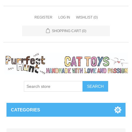
REGISTER
LOG IN
WISHLIST
(0)
SHOPPING CART
(0)
SEARCH
CATEGORIES