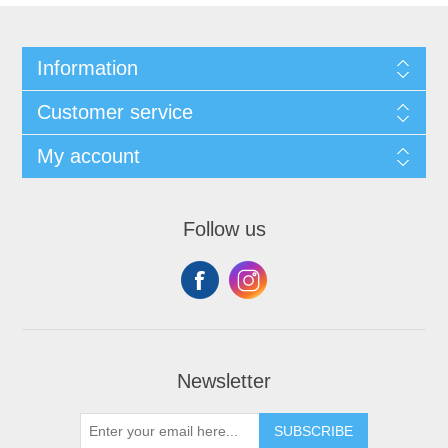
Information
Customer service
My account
Follow us
Newsletter
SUBSCRIBE