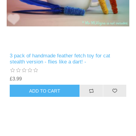
3 pack of handmade feather fetch toy for cat
stealth version - flies like a dart! -
£3.99
ADD TO CART