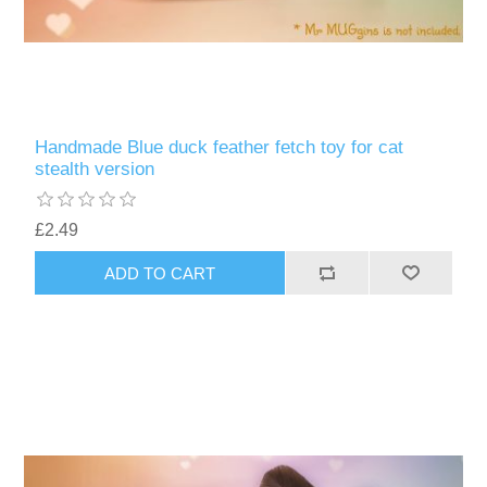
Handmade Blue duck feather fetch toy for cat
stealth version
£2.49
ADD TO CART