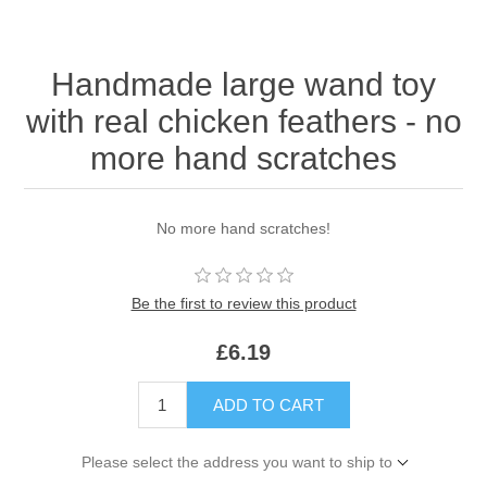
Handmade large wand toy
with real chicken feathers - no
more hand scratches
No more hand scratches!
Be the first to review this product
£6.19
ADD TO CART
Please select the address you want to ship to