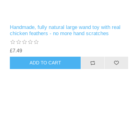
Handmade, fully natural large wand toy with real
chicken feathers - no more hand scratches
£7.49
ADD TO CART