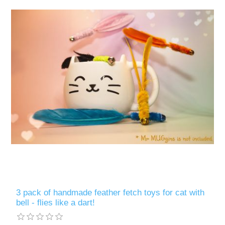
3 pack of handmade feather fetch toys for cat with
bell - flies like a dart!