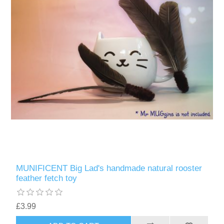
MUNIFICENT Big Lad's handmade natural rooster
feather fetch toy
£3.99