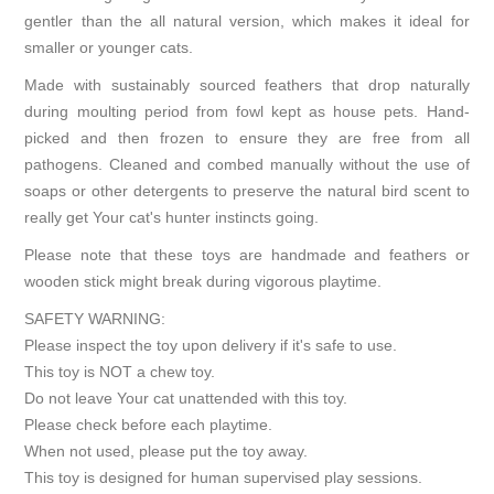
gentler than the all natural version, which makes it ideal for
smaller or younger cats.
Made with sustainably sourced feathers that drop naturally
during moulting period from fowl kept as house pets. Hand-
picked and then frozen to ensure they are free from all
pathogens. Cleaned and combed manually without the use of
soaps or other detergents to preserve the natural bird scent to
really get Your cat's hunter instincts going.
Please note that these toys are handmade and feathers or
wooden stick might break during vigorous playtime.
SAFETY WARNING:
Please inspect the toy upon delivery if it's safe to use.
This toy is NOT a chew toy.
Do not leave Your cat unattended with this toy.
Please check before each playtime.
When not used, please put the toy away.
This toy is designed for human supervised play sessions.