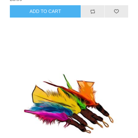
ADD TO CART