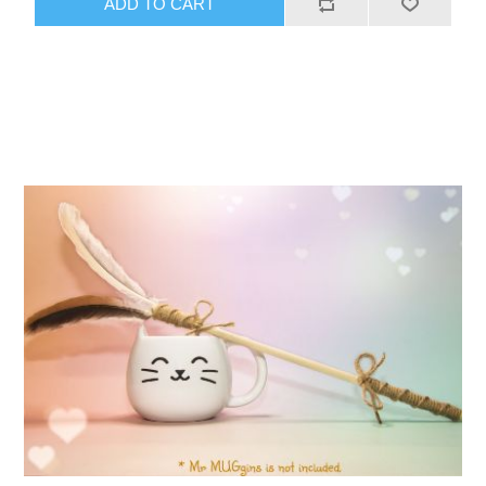
ADD TO CART