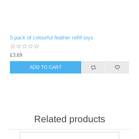
5 pack of colourful feather refill toys
£3.69
ADD TO CART
Related products