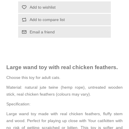
Add to wishlist
Add to compare list
Email a friend
Large wand toy with real chicken feathers.
Choose this toy for adult cats.
Material: natural jute twine (hemp rope), untreated wooden
stick, real chicken feathers (colours may vary).
Specification:
Large wand toy made with real chicken feathers, fluffy stem
and wood. Perfect for playing up close with Your cat/kitten with
no risk of getting scratched or bitten. This toy is softer and