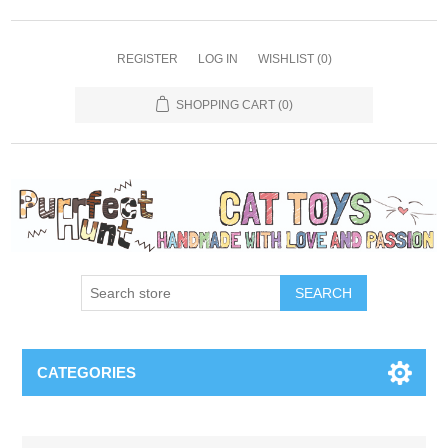
REGISTER
LOG IN
WISHLIST
(0)
SHOPPING CART
(0)
SEARCH
CATEGORIES