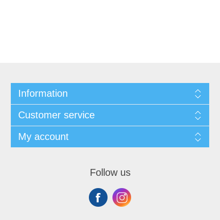
Information
Customer service
My account
Follow us