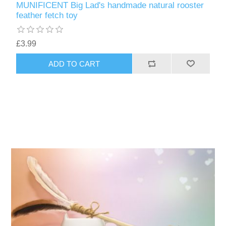
MUNIFICENT Big Lad's handmade natural rooster
feather fetch toy
£3.99
ADD TO CART