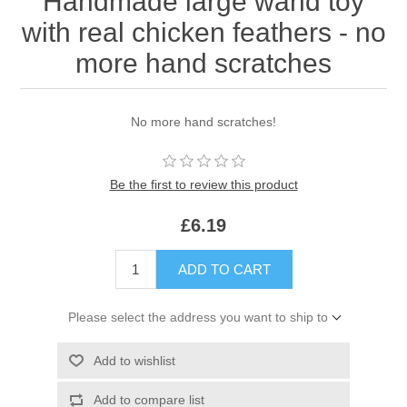
Handmade large wand toy
with real chicken feathers - no
more hand scratches
No more hand scratches!
Be the first to review this product
£6.19
ADD TO CART
Please select the address you want to ship to
Add to wishlist
Add to compare list