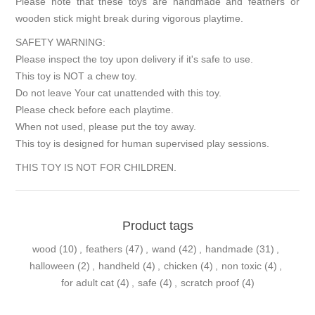
Please note that these toys are handmade and feathers or
wooden stick might break during vigorous playtime.
SAFETY WARNING:
Please inspect the toy upon delivery if it's safe to use.
This toy is NOT a chew toy.
Do not leave Your cat unattended with this toy.
Please check before each playtime.
When not used, please put the toy away.
This toy is designed for human supervised play sessions.
THIS TOY IS NOT FOR CHILDREN.
Product tags
wood
(10)
,
feathers
(47)
,
wand
(42)
,
handmade
(31)
,
halloween
(2)
,
handheld
(4)
,
chicken
(4)
,
non toxic
(4)
,
for adult cat
(4)
,
safe
(4)
,
scratch proof
(4)