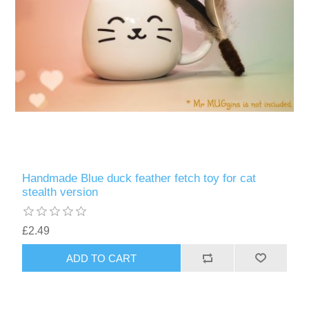
Handmade Blue duck feather fetch toy for cat
stealth version
£2.49
ADD TO CART