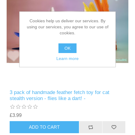
Cookies help us deliver our services. By
using our services, you agree to our use of
cookies.
OK
Learn more
3 pack of handmade feather fetch toy for cat
stealth version - flies like a dart! -
£3.99
ADD TO CART