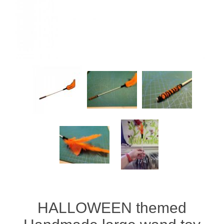
HALLOWEEN themed