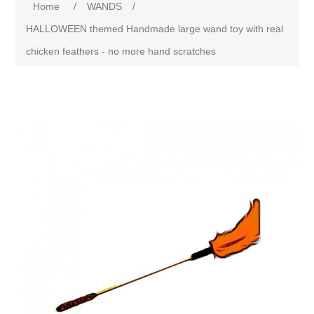
Home
/
WANDS
/
HALLOWEEN themed Handmade large wand toy with real
chicken feathers - no more hand scratches