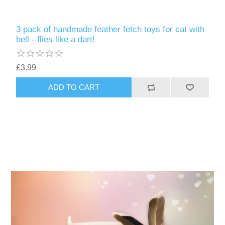
3 pack of handmade feather fetch toys for cat with
bell - flies like a dart!
£3.99
ADD TO CART