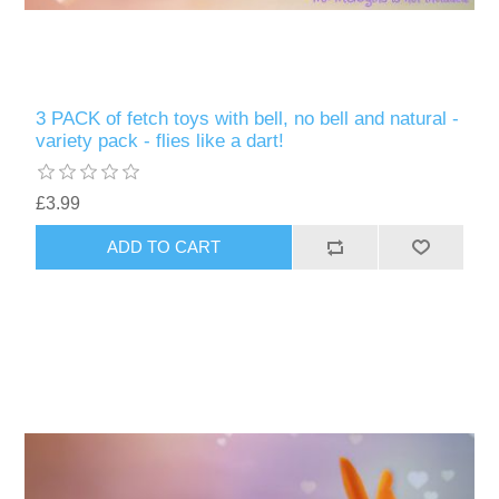
3 PACK of fetch toys with bell, no bell and natural -
variety pack - flies like a dart!
£3.99
ADD TO CART