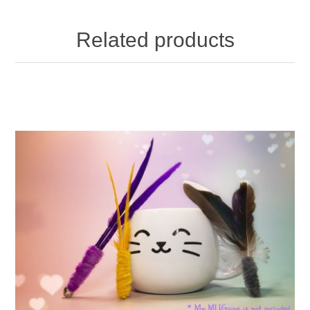
Related products