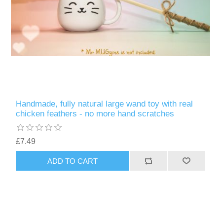
Handmade, fully natural large wand toy with real
chicken feathers - no more hand scratches
£7.49
ADD TO CART