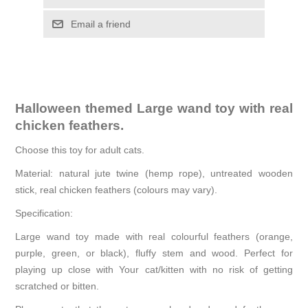
Email a friend
Halloween themed Large wand toy with real
chicken feathers.
Choose this toy for adult cats.
Material: natural jute twine (hemp rope), untreated wooden
stick, real chicken feathers (colours may vary).
Specification:
Large wand toy made with real colourful feathers (orange,
purple, green, or black), fluffy stem and wood. Perfect for
playing up close with Your cat/kitten with no risk of getting
scratched or bitten.