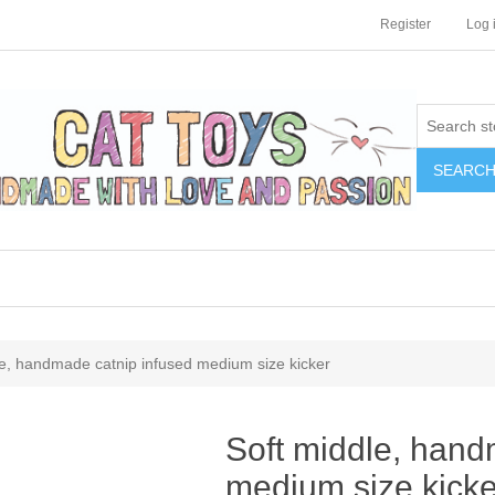
Register
Log 
SEARC
le, handmade catnip infused medium size kicker
Soft middle, hand
medium size kicke