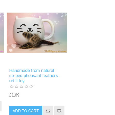
Handmade from natural
striped pheasant feathers
refill toy
£1.69
ADD TO CART