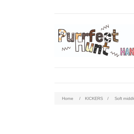
Home
/
KICKERS
/
Soft midd