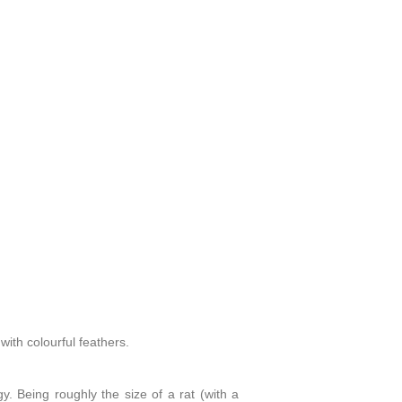
ith colourful feathers.
y. Being roughly the size of a rat (with a