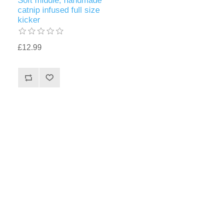
Soft middle, handmade
catnip infused full size
kicker
£12.99