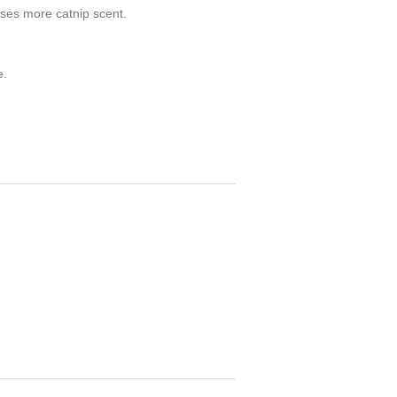
leases more catnip scent.
e.