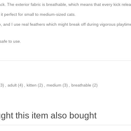
 attack. The exterior fabric is breathable, which means that every kick re
 it perfect for small to medium-sized cats.
 and I use real feathers which might break off during vigorous playtim
 safe to use.
(3)
,
adult
(4)
,
kitten
(2)
,
medium
(3)
,
breathable
(2)
ht this item also bought