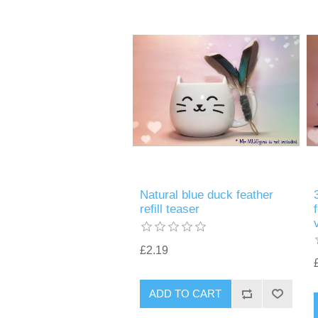
Natural blue duck feather
refill teaser
£2.19
ADD TO CART