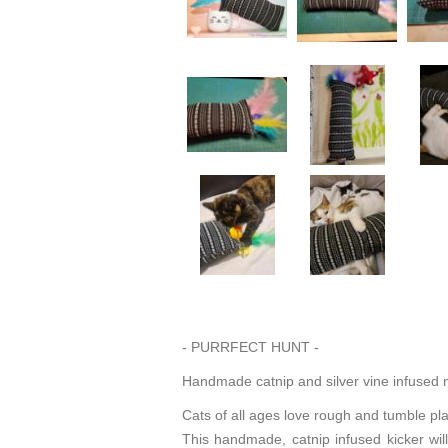
- PURRFECT HUNT -
Handmade catnip and silver vine infused m
Cats of all ages love rough and tumble pl
This handmade, catnip infused kicker will