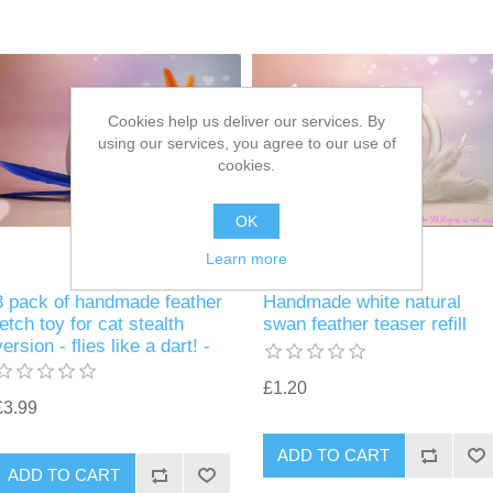
Cookies help us deliver our services. By
using our services, you agree to our use of
cookies.
OK
Learn more
3 pack of handmade feather
Handmade white natural
fetch toy for cat stealth
swan feather teaser refill
version - flies like a dart! -
£1.20
£3.99
ADD TO CART
ADD TO CART