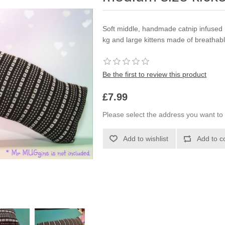
Soft middle, handmade catnip infused 
kg and large kittens made of breathable
Be the first to review this product
£7.99
Please select the address you want to 
Add to wishlist
Add to c