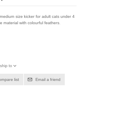
medium size kicker for adult cats under 4
 material with colourful feathers.
ship to
ompare list
Email a friend