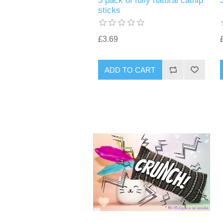
3 pack of fully natural catnip
sticks
£3.69
ADD TO CART