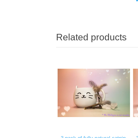
Related products