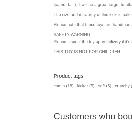
feather tail!), it will be a great target to
The size and durability of this kicker make
Please note that these toys are handmade,
SAFETY WARNING:
Please inspect the toy upon delivery if it's
THIS TOY IS NOT FOR CHILDREN.
Product tags
catnip
(18)
,
kicker
(5)
,
soft
(5)
,
crunchy
Customers who boug