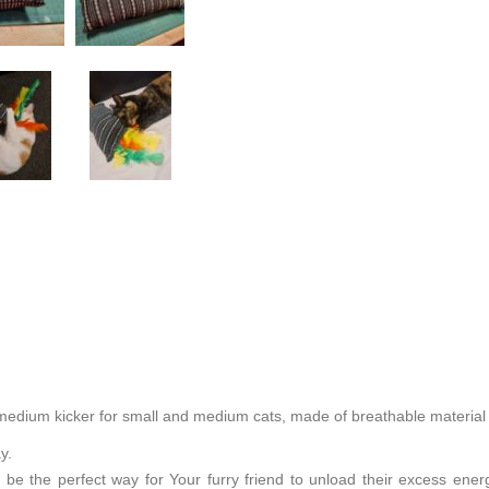
edium kicker for small and medium cats, made of breathable material w
ay.
 be the perfect way for Your furry friend to unload their excess energ