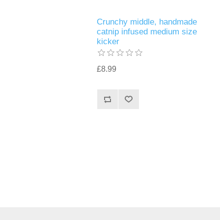
Crunchy middle, handmade
catnip infused medium size
kicker
£8.99