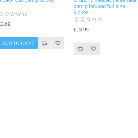
3 pack Cat catnip sticks
Crunchy middle, handmade
catnip infused full size
kicker
£2.69
£13.99
ADD TO CART