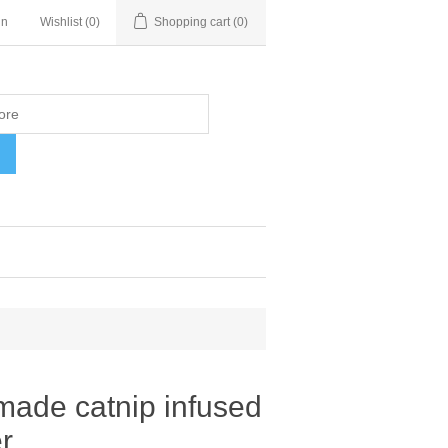
in
Wishlist
(0)
Shopping cart
(0)
H
made catnip infused
r